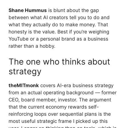
Shane Hummus
is blunt about the gap
between what AI creators tell you to do and
what they actually do to make money. That
honesty is the value. Best if you’re weighing
YouTube or a personal brand as a business
rather than a hobby.
The one who thinks about
strategy
theMITmonk
covers AI-era business strategy
from an actual operating background — former
CEO, board member, investor. The argument
that the current economy rewards self-
reinforcing loops over sequential plans is the
most useful strategic frame I picked up this