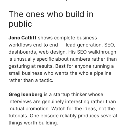
The ones who build in
public
Jono Catliff
shows complete business
workflows end to end — lead generation, SEO,
dashboards, web design. His SEO walkthrough
is unusually specific about numbers rather than
gesturing at results. Best for anyone running a
small business who wants the whole pipeline
rather than a tactic.
Greg Isenberg
is a startup thinker whose
interviews are genuinely interesting rather than
mutual promotion. Watch for the ideas, not the
tutorials. One episode reliably produces several
things worth building.