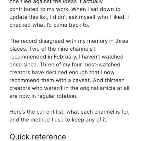
one filed against the ideas it actually
contributed to my work. When I sat down to
update this list, I didn’t ask myself who I liked. I
checked what I’d come back to.
The record disagreed with my memory in three
places. Two of the nine channels I
recommended in February, I haven’t watched
once since. Three of my four most-watched
creators have declined enough that I now
recommend them with a caveat. And thirteen
creators who weren’t in the original article at all
are now in regular rotation.
Here’s the current list, what each channel is for,
and the method I use to keep any of it.
Quick reference