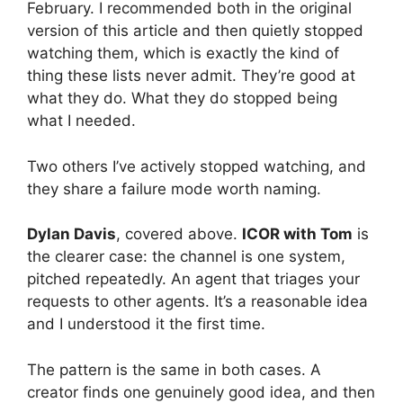
February. I recommended both in the original
version of this article and then quietly stopped
watching them, which is exactly the kind of
thing these lists never admit. They’re good at
what they do. What they do stopped being
what I needed.
Two others I’ve actively stopped watching, and
they share a failure mode worth naming.
Dylan Davis
, covered above.
ICOR with Tom
is
the clearer case: the channel is one system,
pitched repeatedly. An agent that triages your
requests to other agents. It’s a reasonable idea
and I understood it the first time.
The pattern is the same in both cases. A
creator finds one genuinely good idea, and then