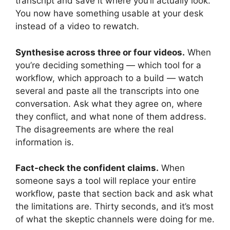
transcript and save it where you’ll actually look.
You now have something usable at your desk
instead of a video to rewatch.
Synthesise across three or four videos.
When
you’re deciding something — which tool for a
workflow, which approach to a build — watch
several and paste all the transcripts into one
conversation. Ask what they agree on, where
they conflict, and what none of them address.
The disagreements are where the real
information is.
Fact-check the confident claims.
When
someone says a tool will replace your entire
workflow, paste that section back and ask what
the limitations are. Thirty seconds, and it’s most
of what the skeptic channels were doing for me.