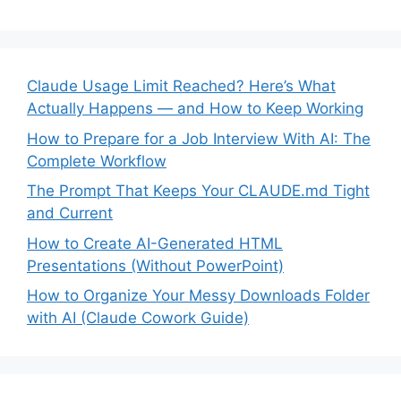
Claude Usage Limit Reached? Here’s What
Actually Happens — and How to Keep Working
How to Prepare for a Job Interview With AI: The
Complete Workflow
The Prompt That Keeps Your CLAUDE.md Tight
and Current
How to Create AI-Generated HTML
Presentations (Without PowerPoint)
How to Organize Your Messy Downloads Folder
with AI (Claude Cowork Guide)