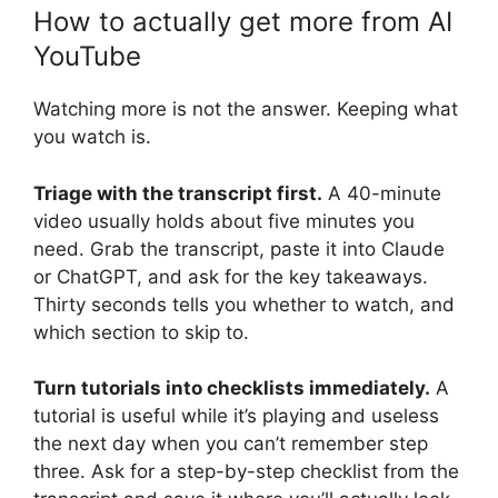
How to actually get more from AI
YouTube
Watching more is not the answer. Keeping what
you watch is.
Triage with the transcript first.
A 40-minute
video usually holds about five minutes you
need. Grab the transcript, paste it into Claude
or ChatGPT, and ask for the key takeaways.
Thirty seconds tells you whether to watch, and
which section to skip to.
Turn tutorials into checklists immediately.
A
tutorial is useful while it’s playing and useless
the next day when you can’t remember step
three. Ask for a step-by-step checklist from the