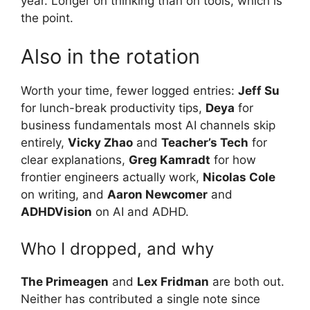
year. Longer on thinking than on tools, which is
the point.
Also in the rotation
Worth your time, fewer logged entries:
Jeff Su
for lunch-break productivity tips,
Deya
for
business fundamentals most AI channels skip
entirely,
Vicky Zhao
and
Teacher’s Tech
for
clear explanations,
Greg Kamradt
for how
frontier engineers actually work,
Nicolas Cole
on writing, and
Aaron Newcomer
and
ADHDVision
on AI and ADHD.
Who I dropped, and why
The Primeagen
and
Lex Fridman
are both out.
Neither has contributed a single note since