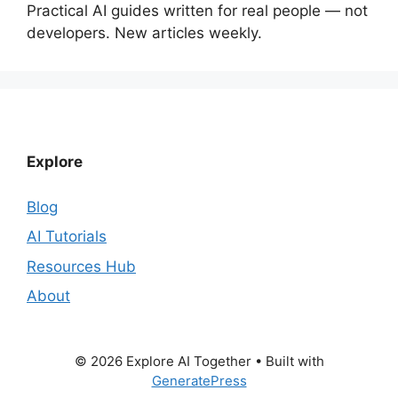
Practical AI guides written for real people — not
developers. New articles weekly.
Explore
Blog
AI Tutorials
Resources Hub
About
© 2026 Explore AI Together
• Built with
GeneratePress