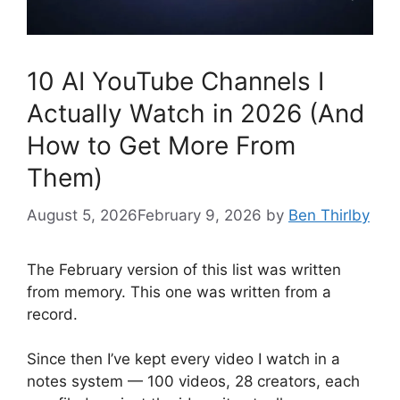
10 AI YouTube Channels I
Actually Watch in 2026 (And
How to Get More From
Them)
August 5, 2026
February 9, 2026
by
Ben Thirlby
The February version of this list was written
from memory. This one was written from a
record.
Since then I’ve kept every video I watch in a
notes system — 100 videos, 28 creators, each