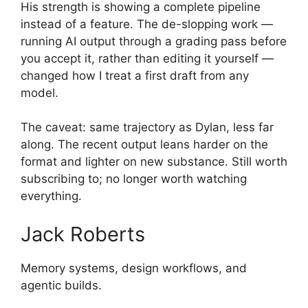
His strength is showing a complete pipeline
instead of a feature. The de-slopping work —
running AI output through a grading pass before
you accept it, rather than editing it yourself —
changed how I treat a first draft from any
model.
The caveat: same trajectory as Dylan, less far
along. The recent output leans harder on the
format and lighter on new substance. Still worth
subscribing to; no longer worth watching
everything.
Jack Roberts
Memory systems, design workflows, and
agentic builds.