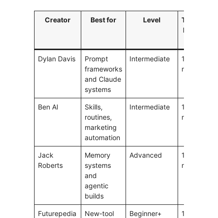
Creator
Best for
Level
Typical
V
length
l
Dylan Davis
Prompt
Intermediate
10–15
1
frameworks
min
and Claude
systems
Ben AI
Skills,
Intermediate
10–20
1
routines,
min
marketing
automation
Jack
Memory
Advanced
15–30
1
Roberts
systems
min
and
agentic
builds
Futurepedia
New-tool
Beginner+
10–30
1