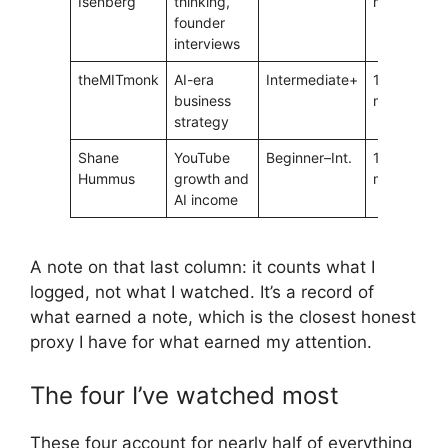
Isenberg
thinking,
min
founder
interviews
theMITmonk
AI-era
Intermediate+
15–25
4
business
min
strategy
Shane
YouTube
Beginner–Int.
15–25
4
Hummus
growth and
min
AI income
A note on that last column: it counts what I
logged, not what I watched. It’s a record of
what earned a note, which is the closest honest
proxy I have for what earned my attention.
The four I’ve watched most
These four account for nearly half of everything