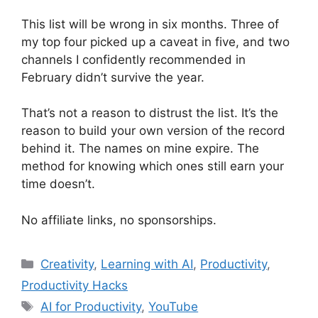
This list will be wrong in six months. Three of
my top four picked up a caveat in five, and two
channels I confidently recommended in
February didn’t survive the year.
That’s not a reason to distrust the list. It’s the
reason to build your own version of the record
behind it. The names on mine expire. The
method for knowing which ones still earn your
time doesn’t.
No affiliate links, no sponsorships.
Categories
Creativity
,
Learning with AI
,
Productivity
,
Productivity Hacks
Tags
AI for Productivity
,
YouTube