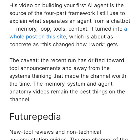
His video on building your first AI agent is the
source of the four-part framework I still use to
explain what separates an agent from a chatbot
— memory, loop, tools, context. It turned into
a
whole post on this site
, which is about as
concrete as “this changed how I work” gets.
The caveat: the recent run has drifted toward
tool announcements and away from the
systems thinking that made the channel worth
the time. The memory-system and agent-
anatomy videos remain the best things on the
channel.
Futurepedia
New-tool reviews and non-technical
implementation guides. The one channel of the