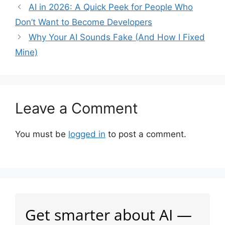
AI in 2026: A Quick Peek for People Who
Don’t Want to Become Developers
Why Your AI Sounds Fake (And How I Fixed
Mine)
Leave a Comment
You must be
logged in
to post a comment.
Get smarter about AI —