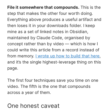
File it somewhere that compounds.
This is the
step that makes the other four worth doing.
Everything above produces a useful artifact and
then loses it in your downloads folder. I keep
mine as a set of linked notes in Obsidian,
maintained by Claude Code, organised by
concept rather than by video — which is how I
could write this article from a record instead of
from memory.
I wrote up how to build that here
,
and it’s the single highest-leverage thing on this
page.
The first four techniques save you time on one
video. The fifth is the one that compounds
across a year of them.
One honest caveat