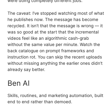
were doing completely different jobs.
The caveat: I’ve stopped watching most of what
he publishes now. The message has become
recycled. It isn’t that the message is wrong — it
was so good at the start that the incremental
videos feel like an algorithmic cash-grab
without the same value per minute. Watch the
back catalogue on prompt frameworks and
instruction rot. You can skip the recent uploads
without missing anything the earlier ones didn’t
already say better.
Ben AI
Skills, routines, and marketing automation, built
end to end rather than demoed.