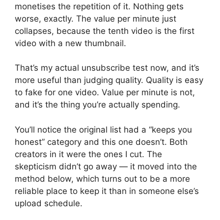
monetises the repetition of it. Nothing gets
worse, exactly. The value per minute just
collapses, because the tenth video is the first
video with a new thumbnail.
That’s my actual unsubscribe test now, and it’s
more useful than judging quality. Quality is easy
to fake for one video. Value per minute is not,
and it’s the thing you’re actually spending.
You’ll notice the original list had a “keeps you
honest” category and this one doesn’t. Both
creators in it were the ones I cut. The
skepticism didn’t go away — it moved into the
method below, which turns out to be a more
reliable place to keep it than in someone else’s
upload schedule.