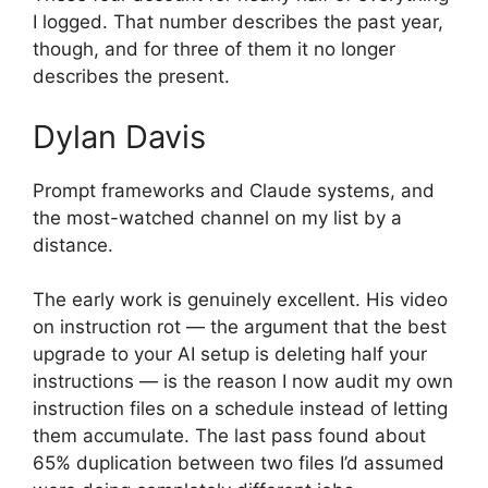
I logged. That number describes the past year,
though, and for three of them it no longer
describes the present.
Dylan Davis
Prompt frameworks and Claude systems, and
the most-watched channel on my list by a
distance.
The early work is genuinely excellent. His video
on instruction rot — the argument that the best
upgrade to your AI setup is deleting half your
instructions — is the reason I now audit my own
instruction files on a schedule instead of letting
them accumulate. The last pass found about
65% duplication between two files I’d assumed