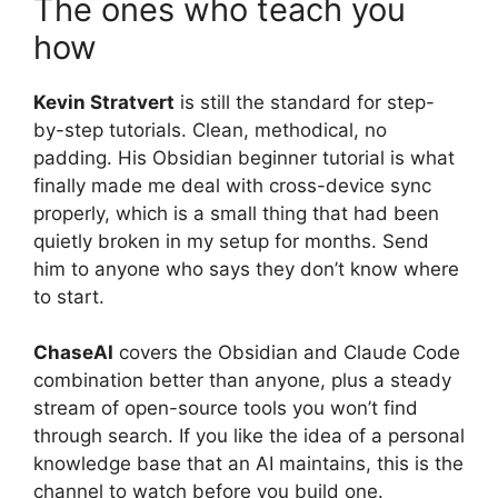
The ones who teach you
how
Kevin Stratvert
is still the standard for step-
by-step tutorials. Clean, methodical, no
padding. His Obsidian beginner tutorial is what
finally made me deal with cross-device sync
properly, which is a small thing that had been
quietly broken in my setup for months. Send
him to anyone who says they don’t know where
to start.
ChaseAI
covers the Obsidian and Claude Code
combination better than anyone, plus a steady
stream of open-source tools you won’t find
through search. If you like the idea of a personal
knowledge base that an AI maintains, this is the
channel to watch before you build one.