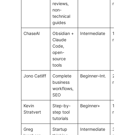
reviews,
min
non-
technical
guides
ChaseAI
Obsidian +
Intermediate
15–25
5
Claude
min
Code,
open-
source
tools
Jono Catliff
Complete
Beginner–Int.
20–60
5
business
min
workflows,
SEO
Kevin
Step-by-
Beginner+
10–20
4
Stratvert
step tool
min
tutorials
Greg
Startup
Intermediate
30–60
4