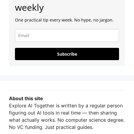
weekly
One practical tip every week. No hype, no jargon.
Subscribe
About this site
Explore AI Together is written by a regular person
figuring out AI tools in real time — then sharing
what actually works. No computer science degree.
No VC funding. Just practical guides.