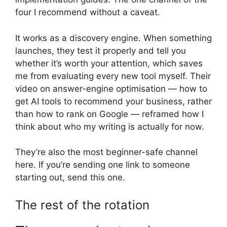
four I recommend without a caveat.
It works as a discovery engine. When something
launches, they test it properly and tell you
whether it’s worth your attention, which saves
me from evaluating every new tool myself. Their
video on answer-engine optimisation — how to
get AI tools to recommend your business, rather
than how to rank on Google — reframed how I
think about who my writing is actually for now.
They’re also the most beginner-safe channel
here. If you’re sending one link to someone
starting out, send this one.
The rest of the rotation