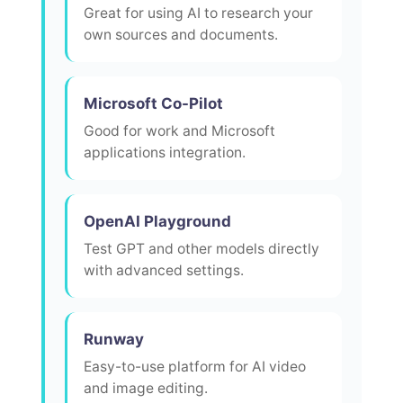
Great for using AI to research your
own sources and documents.
Microsoft Co-Pilot
Good for work and Microsoft
applications integration.
OpenAI Playground
Test GPT and other models directly
with advanced settings.
Runway
Easy-to-use platform for AI video
and image editing.