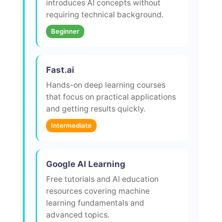
introduces AI concepts without
requiring technical background.
Beginner
Fast.ai
Hands-on deep learning courses
that focus on practical applications
and getting results quickly.
Intermediate
Google AI Learning
Free tutorials and AI education
resources covering machine
learning fundamentals and
advanced topics.