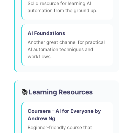
Solid resource for learning AI
automation from the ground up.
AI Foundations
Another great channel for practical
AI automation techniques and
workflows.
Learning Resources
📚
Coursera – AI for Everyone by
Andrew Ng
Beginner-friendly course that