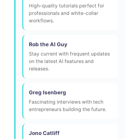
High-quality tutorials perfect for
professionals and white-collar
workflows.
Rob the AI Guy
Stay current with frequent updates
on the latest AI features and
releases.
Greg Isenberg
Fascinating interviews with tech
entrepreneurs building the future.
Jono Catliff