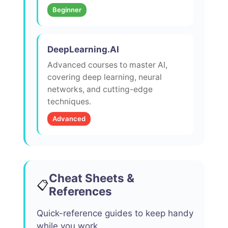
Beginner
DeepLearning.AI
Advanced courses to master AI,
covering deep learning, neural
networks, and cutting-edge
techniques.
Advanced
Cheat Sheets &
📋
References
Quick-reference guides to keep handy
while you work.