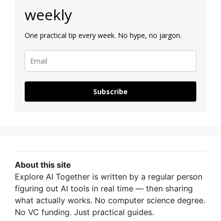
weekly
One practical tip every week. No hype, no jargon.
Subscribe
About this site
Explore AI Together is written by a regular person
figuring out AI tools in real time — then sharing
what actually works. No computer science degree.
No VC funding. Just practical guides.