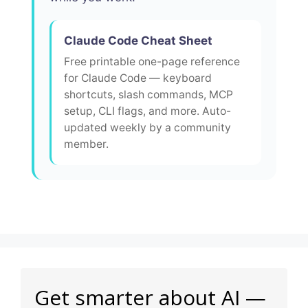
Claude Code Cheat Sheet
Free printable one-page reference
for Claude Code — keyboard
shortcuts, slash commands, MCP
setup, CLI flags, and more. Auto-
updated weekly by a community
member.
Get smarter about AI —