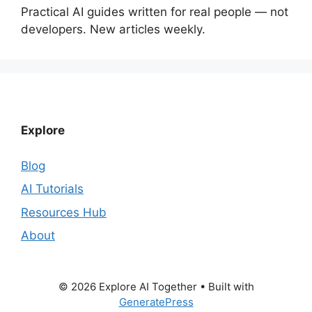
Practical AI guides written for real people — not
developers. New articles weekly.
Explore
Blog
AI Tutorials
Resources Hub
About
© 2026 Explore AI Together
• Built with
GeneratePress