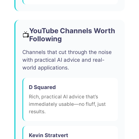
YouTube Channels Worth
📺
Following
Channels that cut through the noise
with practical AI advice and real-
world applications.
D Squared
Rich, practical AI advice that’s
immediately usable—no fluff, just
results.
Kevin Stratvert