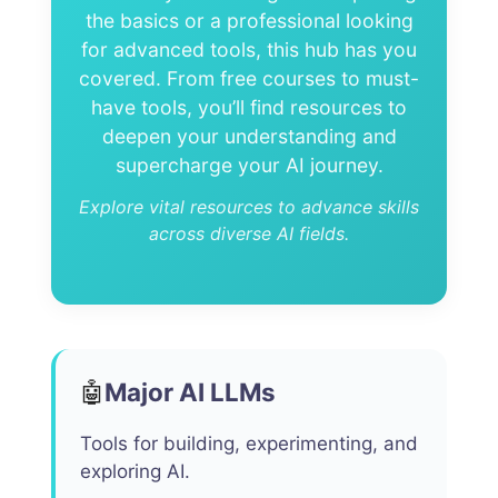
the basics or a professional looking
for advanced tools, this hub has you
covered. From free courses to must-
have tools, you’ll find resources to
deepen your understanding and
supercharge your AI journey.
Explore vital resources to advance skills
across diverse AI fields.
Major AI LLMs
🤖
Tools for building, experimenting, and
exploring AI.