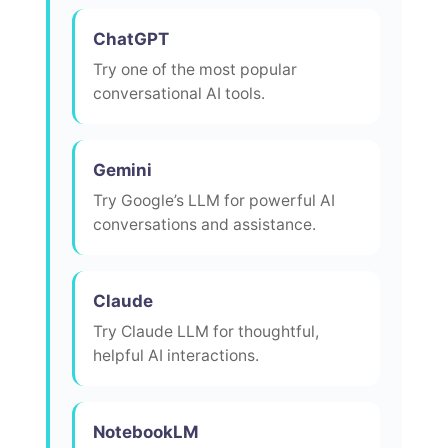
ChatGPT
Try one of the most popular
conversational AI tools.
Gemini
Try Google’s LLM for powerful AI
conversations and assistance.
Claude
Try Claude LLM for thoughtful,
helpful AI interactions.
NotebookLM