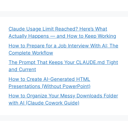
Claude Usage Limit Reached? Here’s What
Actually Happens — and How to Keep Working
How to Prepare for a Job Interview With AI: The
Complete Workflow
The Prompt That Keeps Your CLAUDE.md Tight
and Current
How to Create AI-Generated HTML
Presentations (Without PowerPoint)
How to Organize Your Messy Downloads Folder
with AI (Claude Cowork Guide)