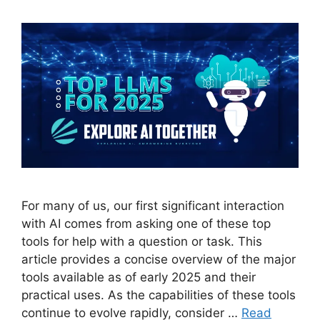
For many of us, our first significant interaction
with AI comes from asking one of these top
tools for help with a question or task. This
article provides a concise overview of the major
tools available as of early 2025 and their
practical uses. As the capabilities of these tools
continue to evolve rapidly, consider …
Read