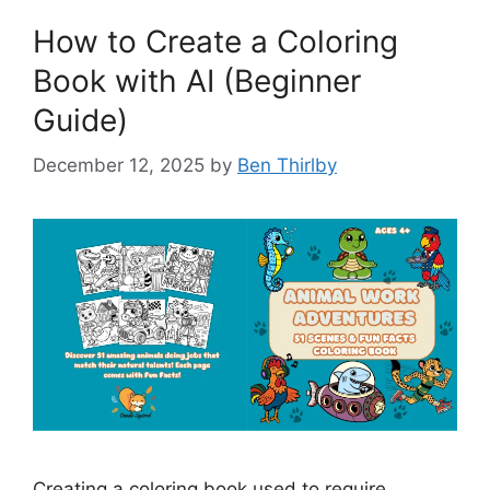
How to Create a Coloring
Book with AI (Beginner
Guide)
December 12, 2025
by
Ben Thirlby
Creating a coloring book used to require