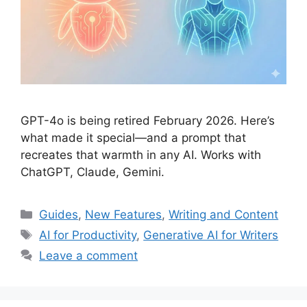
GPT-4o is being retired February 2026. Here’s
what made it special—and a prompt that
recreates that warmth in any AI. Works with
ChatGPT, Claude, Gemini.
Categories
Guides
,
New Features
,
Writing and Content
Tags
AI for Productivity
,
Generative AI for Writers
Leave a comment