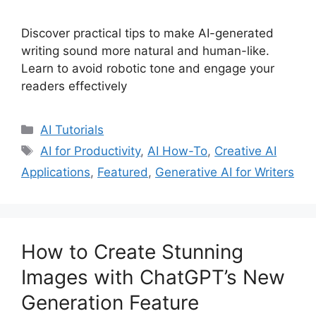
Discover practical tips to make AI-generated
writing sound more natural and human-like.
Learn to avoid robotic tone and engage your
readers effectively
Categories
AI Tutorials
Tags
AI for Productivity
,
AI How-To
,
Creative AI
Applications
,
Featured
,
Generative AI for Writers
How to Create Stunning
Images with ChatGPT’s New
Generation Feature