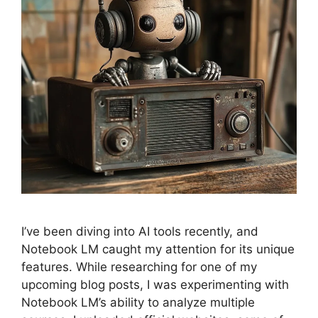
I’ve been diving into AI tools recently, and
Notebook LM caught my attention for its unique
features. While researching for one of my
upcoming blog posts, I was experimenting with
Notebook LM’s ability to analyze multiple