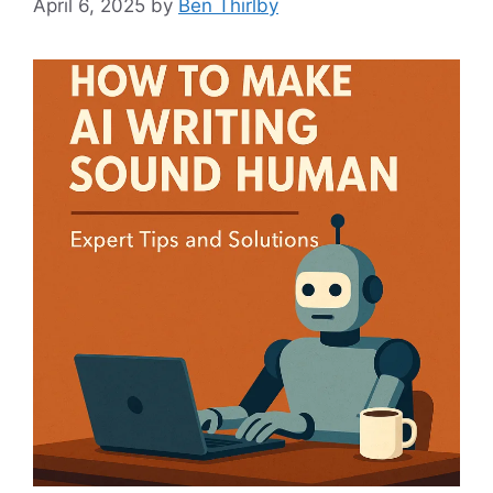
April 6, 2025
by
Ben Thirlby