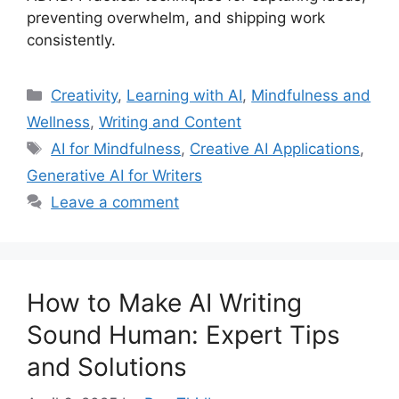
preventing overwhelm, and shipping work
consistently.
Categories
Creativity
,
Learning with AI
,
Mindfulness and
Wellness
,
Writing and Content
Tags
AI for Mindfulness
,
Creative AI Applications
,
Generative AI for Writers
Leave a comment
How to Make AI Writing
Sound Human: Expert Tips
and Solutions