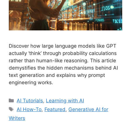
Discover how large language models like GPT
actually ‘think’ through probability calculations
rather than human-like reasoning. This article
demystifies the hidden mechanisms behind AI
text generation and explains why prompt
engineering works.
Categories
AI Tutorials
,
Learning with AI
Tags
AI How-To
,
Featured
,
Generative AI for
Writers