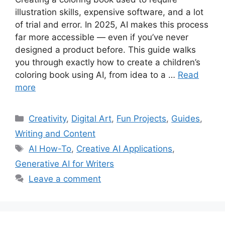
illustration skills, expensive software, and a lot
of trial and error. In 2025, AI makes this process
far more accessible — even if you’ve never
designed a product before. This guide walks
you through exactly how to create a children’s
coloring book using AI, from idea to a …
Read
more
Categories
Creativity
,
Digital Art
,
Fun Projects
,
Guides
,
Writing and Content
Tags
AI How-To
,
Creative AI Applications
,
Generative AI for Writers
Leave a comment