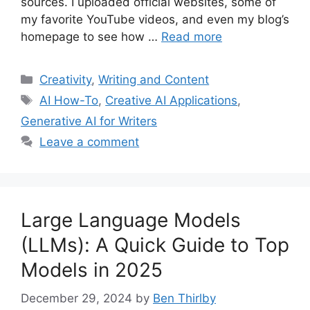
sources. I uploaded official websites, some of
my favorite YouTube videos, and even my blog’s
homepage to see how …
Read more
Categories
Creativity
,
Writing and Content
Tags
AI How-To
,
Creative AI Applications
,
Generative AI for Writers
Leave a comment
Large Language Models
(LLMs): A Quick Guide to Top
Models in 2025
December 29, 2024
by
Ben Thirlby