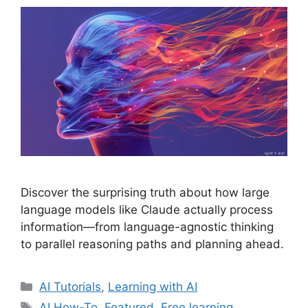
Discover the surprising truth about how large
language models like Claude actually process
information—from language-agnostic thinking
to parallel reasoning paths and planning ahead.
Categories
AI Tutorials
,
Learning with AI
Tags
AI How-To
,
Featured
,
Free learning