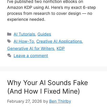
I’ve published two nonfiction eBooks on
Amazon KDP using AI. Here’s my exact 6-step
process from research to cover design — no
experience needed.
Categories
AI Tutorials
,
Guides
Tags
AI How-To
,
Creative AI Applications
,
Generative AI for Writers
,
KDP
Leave a comment
Why Your AI Sounds Fake
(And How I Fixed Mine)
February 27, 2026
by
Ben Thirlby