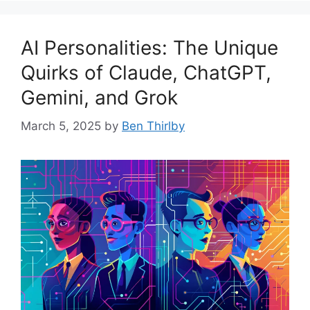
AI Personalities: The Unique
Quirks of Claude, ChatGPT,
Gemini, and Grok
March 5, 2025
by
Ben Thirlby