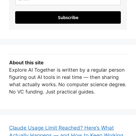
Subscribe
About this site
Explore AI Together is written by a regular person
figuring out AI tools in real time — then sharing
what actually works. No computer science degree.
No VC funding. Just practical guides.
Claude Usage Limit Reached? Here’s What
Actually Happens — and How to Keep Working