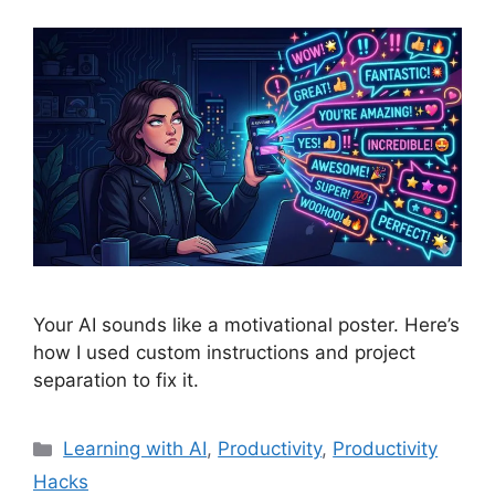
Your AI sounds like a motivational poster. Here’s
how I used custom instructions and project
separation to fix it.
Categories
Learning with AI
,
Productivity
,
Productivity
Hacks