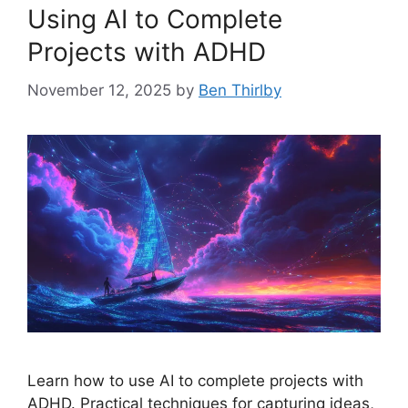
Using AI to Complete
Projects with ADHD
November 12, 2025
by
Ben Thirlby
Learn how to use AI to complete projects with
ADHD. Practical techniques for capturing ideas,