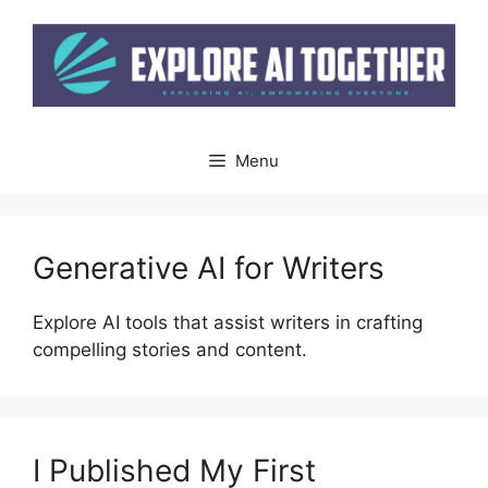
Skip
to
content
Menu
Generative AI for Writers
Explore AI tools that assist writers in crafting
compelling stories and content.
I Published My First