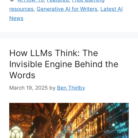
resources
,
Generative AI for Writers
,
Latest AI
News
How LLMs Think: The
Invisible Engine Behind the
Words
March 19, 2025
by
Ben Thirlby