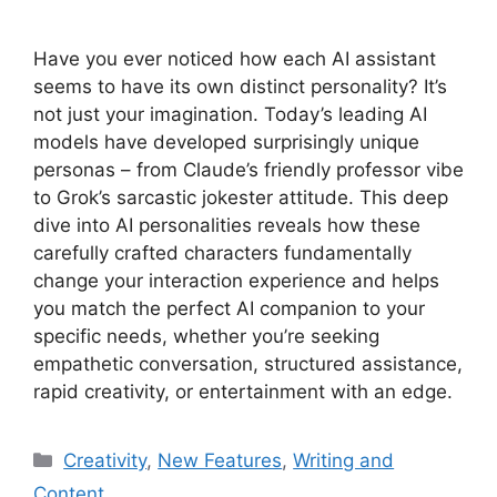
Have you ever noticed how each AI assistant
seems to have its own distinct personality? It’s
not just your imagination. Today’s leading AI
models have developed surprisingly unique
personas – from Claude’s friendly professor vibe
to Grok’s sarcastic jokester attitude. This deep
dive into AI personalities reveals how these
carefully crafted characters fundamentally
change your interaction experience and helps
you match the perfect AI companion to your
specific needs, whether you’re seeking
empathetic conversation, structured assistance,
rapid creativity, or entertainment with an edge.
Categories
Creativity
,
New Features
,
Writing and
Content