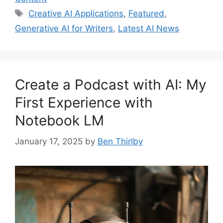
Tags
Creative AI Applications
,
Featured
,
Generative AI for Writers
,
Latest AI News
Create a Podcast with AI: My
First Experience with
Notebook LM
January 17, 2025
by
Ben Thirlby