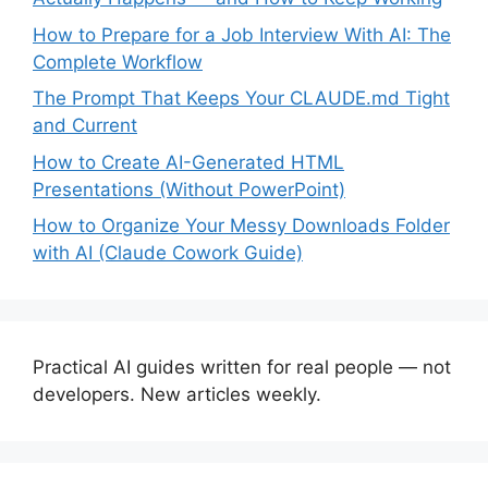
How to Prepare for a Job Interview With AI: The
Complete Workflow
The Prompt That Keeps Your CLAUDE.md Tight
and Current
How to Create AI-Generated HTML
Presentations (Without PowerPoint)
How to Organize Your Messy Downloads Folder
with AI (Claude Cowork Guide)
Practical AI guides written for real people — not
developers. New articles weekly.