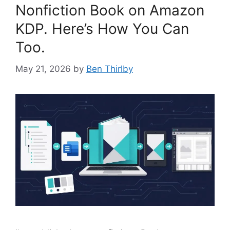
Nonfiction Book on Amazon
KDP. Here’s How You Can
Too.
May 21, 2026
by
Ben Thirlby