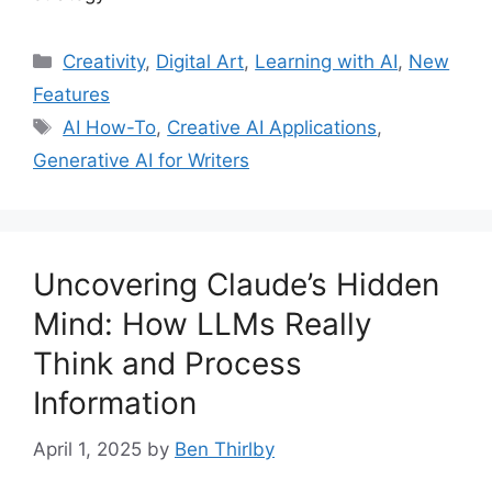
Categories
Creativity
,
Digital Art
,
Learning with AI
,
New
Features
Tags
AI How-To
,
Creative AI Applications
,
Generative AI for Writers
Uncovering Claude’s Hidden
Mind: How LLMs Really
Think and Process
Information
April 1, 2025
by
Ben Thirlby