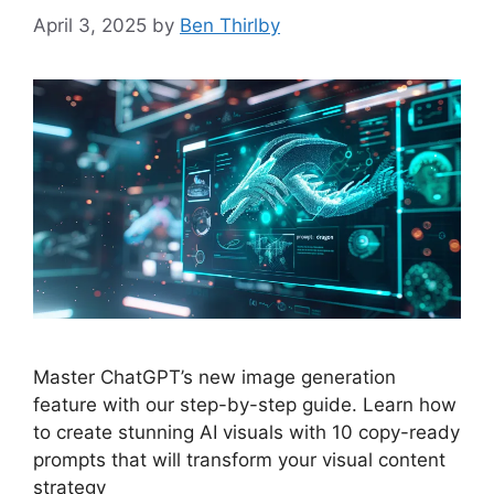
April 3, 2025
by
Ben Thirlby
Master ChatGPT’s new image generation
feature with our step-by-step guide. Learn how
to create stunning AI visuals with 10 copy-ready
prompts that will transform your visual content
strategy