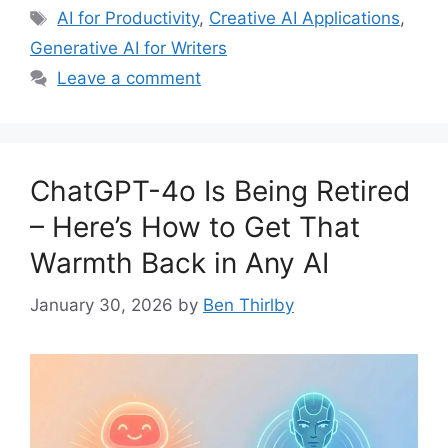
Tags
AI for Productivity
,
Creative AI Applications
,
Generative AI for Writers
Leave a comment
ChatGPT-4o Is Being Retired
– Here’s How to Get That
Warmth Back in Any AI
January 30, 2026
by
Ben Thirlby