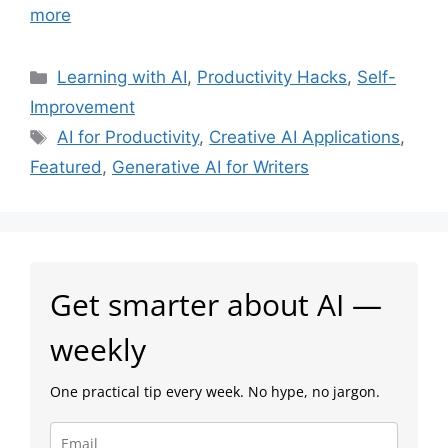
more
Categories
Learning with AI
,
Productivity Hacks
,
Self-
Improvement
Tags
AI for Productivity
,
Creative AI Applications
,
Featured
,
Generative AI for Writers
Get smarter about AI —
weekly
One practical tip every week. No hype, no jargon.