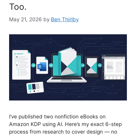
Too.
May 21, 2026
by
Ben Thirlby
I’ve published two nonfiction eBooks on
Amazon KDP using AI. Here’s my exact 6-step
process from research to cover design — no