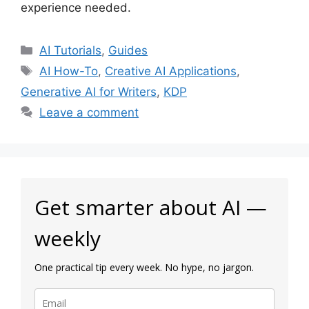
experience needed.
Categories
AI Tutorials
,
Guides
Tags
AI How-To
,
Creative AI Applications
,
Generative AI for Writers
,
KDP
Leave a comment
Get smarter about AI —
weekly
One practical tip every week. No hype, no jargon.