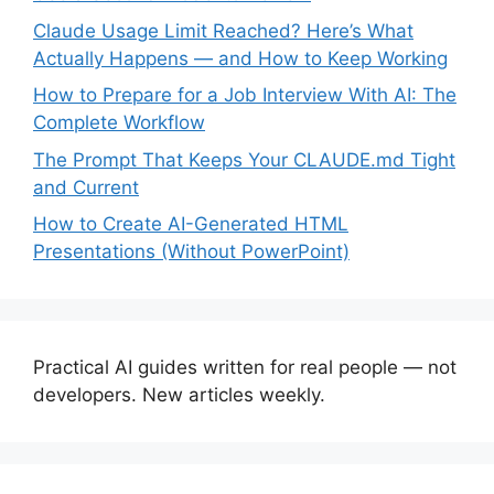
Claude Usage Limit Reached? Here’s What
Actually Happens — and How to Keep Working
How to Prepare for a Job Interview With AI: The
Complete Workflow
The Prompt That Keeps Your CLAUDE.md Tight
and Current
How to Create AI-Generated HTML
Presentations (Without PowerPoint)
Practical AI guides written for real people — not
developers. New articles weekly.