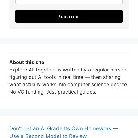
Subscribe
About this site
Explore AI Together is written by a regular person
figuring out AI tools in real time — then sharing
what actually works. No computer science degree.
No VC funding. Just practical guides.
Don’t Let an AI Grade Its Own Homework —
Use a Second Model to Review