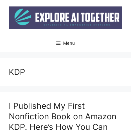
Skip
to
content
Menu
KDP
I Published My First
Nonfiction Book on Amazon
KDP. Here’s How You Can