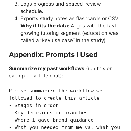
Logs progress and spaced-review
schedule.
Exports study notes as flashcards or CSV.
Why it fits the data:
Aligns with the fast-
growing tutoring segment (education was
called a “key use case” in the study).
Appendix: Prompts I Used
Summarize my past workflows
(run this on
each prior article chat):
Please summarize the workflow we 
followed to create this article:

- Stages in order

- Key decisions or branches

- Where I gave brand guidance

- What you needed from me vs. what you 