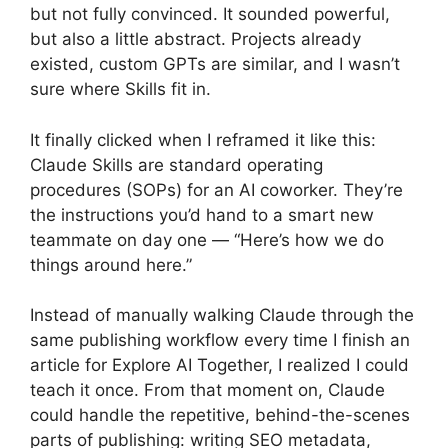
but not fully convinced. It sounded powerful,
but also a little abstract. Projects already
existed, custom GPTs are similar, and I wasn’t
sure where Skills fit in.
It finally clicked when I reframed it like this:
Claude Skills are standard operating
procedures (SOPs) for an AI coworker. They’re
the instructions you’d hand to a smart new
teammate on day one — “Here’s how we do
things around here.”
Instead of manually walking Claude through the
same publishing workflow every time I finish an
article for Explore AI Together, I realized I could
teach it once. From that moment on, Claude
could handle the repetitive, behind-the-scenes
parts of publishing: writing SEO metadata,