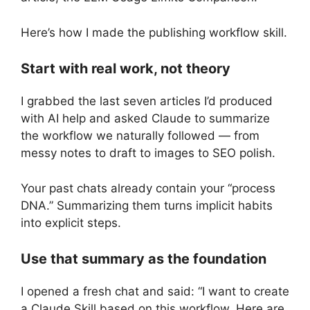
Here’s how I made the publishing workflow skill.
Start with real work, not theory
I grabbed the last seven articles I’d produced
with AI help and asked Claude to summarize
the workflow we naturally followed — from
messy notes to draft to images to SEO polish.
Your past chats already contain your “process
DNA.” Summarizing them turns implicit habits
into explicit steps.
Use that summary as the foundation
I opened a fresh chat and said: “I want to create
a Claude Skill based on this workflow. Here are