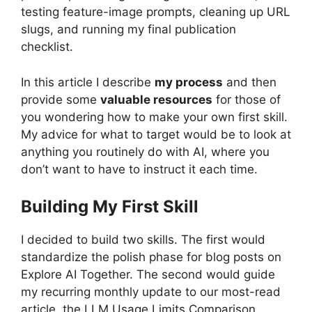
testing feature-image prompts, cleaning up URL
slugs, and running my final publication
checklist.
In this article I describe
my process
and then
provide some
valuable resources
for those of
you wondering how to make your own first skill.
My advice for what to target would be to look at
anything you routinely do with AI, where you
don’t want to have to instruct it each time.
Building My First Skill
I decided to build two skills. The first would
standardize the polish phase for blog posts on
Explore AI Together. The second would guide
my recurring monthly update to our most-read
article, the LLM Usage Limits Comparison.