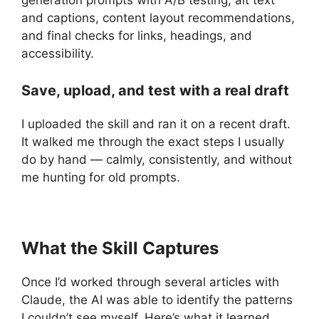
and captions, content layout recommendations,
and final checks for links, headings, and
accessibility.
Save, upload, and test with a real draft
I uploaded the skill and ran it on a recent draft.
It walked me through the exact steps I usually
do by hand — calmly, consistently, and without
me hunting for old prompts.
What the Skill Captures
Once I’d worked through several articles with
Claude, the AI was able to identify the patterns
I couldn’t see myself. Here’s what it learned