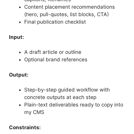
Content placement recommendations
(hero, pull-quotes, list blocks, CTA)
Final publication checklist
Input:
A draft article or outline
Optional brand references
Output:
Step-by-step guided workflow with
concrete outputs at each step
Plain-text deliverables ready to copy into
my CMS
Constraints: