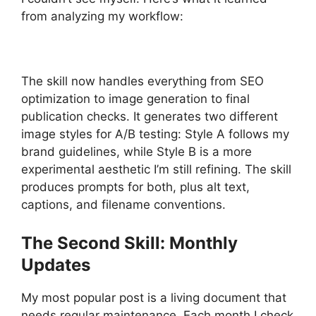
from analyzing my workflow:
The skill now handles everything from SEO
optimization to image generation to final
publication checks. It generates two different
image styles for A/B testing: Style A follows my
brand guidelines, while Style B is a more
experimental aesthetic I’m still refining. The skill
produces prompts for both, plus alt text,
captions, and filename conventions.
The Second Skill: Monthly
Updates
My most popular post is a living document that
needs regular maintenance. Each month I check