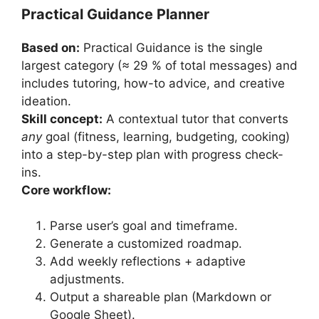
Practical Guidance Planner
Based on:
Practical Guidance is the single
largest category (≈ 29 % of total messages) and
includes tutoring, how-to advice, and creative
ideation.
Skill concept:
A contextual tutor that converts
any
goal (fitness, learning, budgeting, cooking)
into a step-by-step plan with progress check-
ins.
Core workflow:
Parse user’s goal and timeframe.
Generate a customized roadmap.
Add weekly reflections + adaptive
adjustments.
Output a shareable plan (Markdown or
Google Sheet).