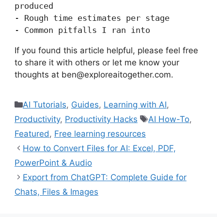
produced

- Rough time estimates per stage

If you found this article helpful, please feel free
to share it with others or let me know your
thoughts at ben@exploreaitogether.com.
Categories
AI Tutorials
,
Guides
,
Learning with AI
,
Tags
Productivity
,
Productivity Hacks
AI How-To
,
Featured
,
Free learning resources
How to Convert Files for AI: Excel, PDF,
PowerPoint & Audio
Export from ChatGPT: Complete Guide for
Chats, Files & Images