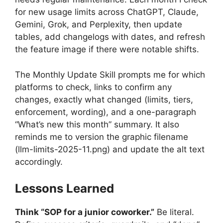
for new usage limits across ChatGPT, Claude,
Gemini, Grok, and Perplexity, then update
tables, add changelogs with dates, and refresh
the feature image if there were notable shifts.
The Monthly Update Skill prompts me for which
platforms to check, links to confirm any
changes, exactly what changed (limits, tiers,
enforcement, wording), and a one-paragraph
“What’s new this month” summary. It also
reminds me to version the graphic filename
(llm-limits-2025-11.png) and update the alt text
accordingly.
Lessons Learned
Think “SOP for a junior coworker.”
Be literal.