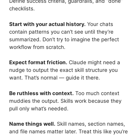
Define success criteria, guardrails, and “done”
checklists.
Start with your actual history.
Your chats
contain patterns you can’t see until they’re
summarized. Don’t try to imagine the perfect
workflow from scratch.
Expect format friction.
Claude might need a
nudge to output the exact skill structure you
want. That’s normal — guide it there.
Be ruthless with context.
Too much context
muddies the output. Skills work because they
pull only what’s needed.
Name things well.
Skill names, section names,
and file names matter later. Treat this like you’re