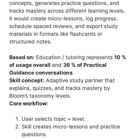
concepts, generates practice questions, and
tracks mastery across different learning levels.
It would create micro-lessons, log progress,
schedule spaced reviews, and export study
materials in formats like flashcards or
structured notes.
Based on:
Education / tutoring represents
10 %
of usage overall
and
36 % of Practical
Guidance conversations
.
Skill concept:
Adaptive study partner that
explains, quizzes, and tracks mastery by
Bloom’s taxonomy levels.
Core workflow:
User selects topic + level.
Skill creates micro-lessons and practice
questions.