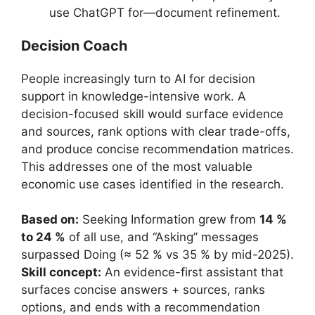
use ChatGPT for—document refinement.
Decision Coach
People increasingly turn to AI for decision
support in knowledge-intensive work. A
decision-focused skill would surface evidence
and sources, rank options with clear trade-offs,
and produce concise recommendation matrices.
This addresses one of the most valuable
economic use cases identified in the research.
Based on:
Seeking Information grew from
14 %
to 24 %
of all use, and “Asking” messages
surpassed Doing (≈ 52 % vs 35 % by mid-2025).
Skill concept:
An evidence-first assistant that
surfaces concise answers + sources, ranks
options, and ends with a recommendation