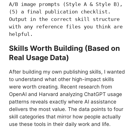
A/B image prompts (Style A & Style B), 
(5) a final publication checklist. 
Output in the correct skill structure 
with any reference files you think are 
helpful.
Skills Worth Building (Based on
Real Usage Data)
After building my own publishing skills, I wanted
to understand what other high-impact skills
were worth creating. Recent research from
OpenAI and Harvard analyzing ChatGPT usage
patterns reveals exactly where AI assistance
delivers the most value. The data points to four
skill categories that mirror how people actually
use these tools in their daily work and life.