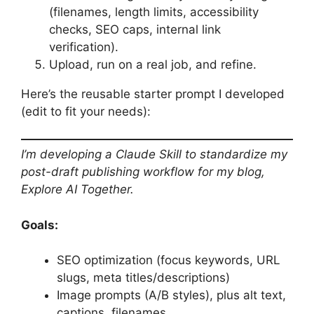
(filenames, length limits, accessibility
checks, SEO caps, internal link
verification).
Upload, run on a real job, and refine.
Here’s the reusable starter prompt I developed
(edit to fit your needs):
I’m developing a Claude Skill to standardize my
post-draft publishing workflow for my blog,
Explore AI Together.
Goals:
SEO optimization (focus keywords, URL
slugs, meta titles/descriptions)
Image prompts (A/B styles), plus alt text,
captions, filenames