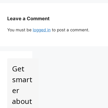
Leave a Comment
You must be
logged in
to post a comment.
Get
smart
er
about