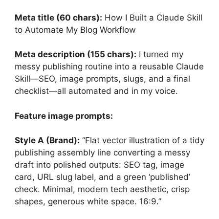
Meta title (60 chars):
How I Built a Claude Skill
to Automate My Blog Workflow
Meta description (155 chars):
I turned my
messy publishing routine into a reusable Claude
Skill—SEO, image prompts, slugs, and a final
checklist—all automated and in my voice.
Feature image prompts:
Style A (Brand):
“Flat vector illustration of a tidy
publishing assembly line converting a messy
draft into polished outputs: SEO tag, image
card, URL slug label, and a green ‘published’
check. Minimal, modern tech aesthetic, crisp
shapes, generous white space. 16:9.”