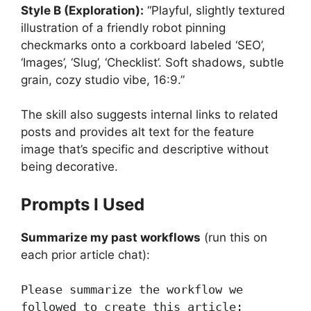
Style B (Exploration):
“Playful, slightly textured
illustration of a friendly robot pinning
checkmarks onto a corkboard labeled ‘SEO’,
‘Images’, ‘Slug’, ‘Checklist’. Soft shadows, subtle
grain, cozy studio vibe, 16:9.”
The skill also suggests internal links to related
posts and provides alt text for the feature
image that’s specific and descriptive without
being decorative.
Prompts I Used
Summarize my past workflows
(run this on
each prior article chat):
Please summarize the workflow we 
followed to create this article:
