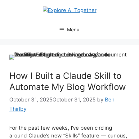
Skip
to
content
Menu
How I Built a Claude Skill to
Automate My Blog Workflow
October 31, 2025
October 31, 2025
by
Ben
Thirlby
For the past few weeks, I’ve been circling
around Claude’s new “Skills” feature — curious,