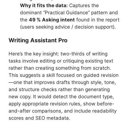
Why it fits the data:
Captures the
dominant “Practical Guidance” pattern and
the
49 % Asking intent
found in the report
(users seeking advice / decision support).
Writing Assistant Pro
Here’s the key insight: two-thirds of writing
tasks involve editing or critiquing existing text
rather than creating something from scratch.
This suggests a skill focused on guided revision
—one that improves drafts through style, tone,
and structure checks rather than generating
new copy. It would detect the document type,
apply appropriate revision rules, show before-
and-after comparisons, and include readability
scores and SEO metadata.