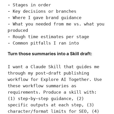
- Stages in order

- Key decisions or branches

- Where I gave brand guidance

- What you needed from me vs. what you 
produced

- Rough time estimates per stage

- Common pitfalls I ran into
Turn those summaries into a Skill draft:
I want a Claude Skill that guides me 
through my post-draft publishing 
workflow for Explore AI Together. Use 
these workflow summaries as 
requirements. Produce a skill with: 
(1) step-by-step guidance, (2) 
specific outputs at each step, (3) 
character/format limits for SEO, (4) 