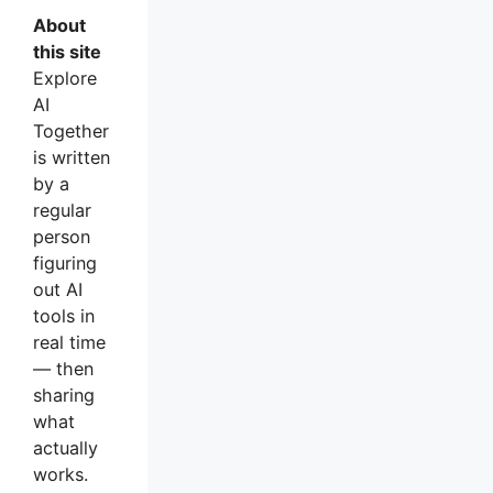
About
this site
Explore
AI
Together
is written
by a
regular
person
figuring
out AI
tools in
real time
— then
sharing
what
actually
works.