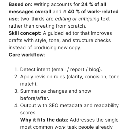
Based on:
Writing accounts for
24 % of all
messages overall
and
≈ 40 % of work-related
use
; two-thirds are
editing or critiquing
text
rather than creating from scratch.
Skill concept:
A guided editor that improves
drafts with style, tone, and structure checks
instead of producing new copy.
Core workflow:
Detect intent (email / report / blog).
Apply revision rules (clarity, concision, tone
match).
Summarize changes and show
before/after.
Output with SEO metadata and readability
scores.
Why it fits the data:
Addresses the single
most common
work
task people already