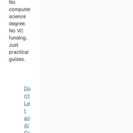
No
computer
science
degree.
No VC
funding.
Just
practical
guides.
Do
n’t
Le
t
an
AI