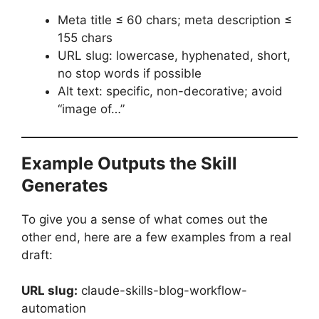
Meta title ≤ 60 chars; meta description ≤
155 chars
URL slug: lowercase, hyphenated, short,
no stop words if possible
Alt text: specific, non-decorative; avoid
“image of…”
Example Outputs the Skill
Generates
To give you a sense of what comes out the
other end, here are a few examples from a real
draft:
URL slug:
claude-skills-blog-workflow-
automation