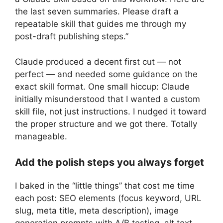
the last seven summaries. Please draft a
repeatable skill that guides me through my
post-draft publishing steps.”
Claude produced a decent first cut — not
perfect — and needed some guidance on the
exact skill format. One small hiccup: Claude
initially misunderstood that I wanted a custom
skill file, not just instructions. I nudged it toward
the proper structure and we got there. Totally
manageable.
Add the polish steps you always forget
I baked in the “little things” that cost me time
each post: SEO elements (focus keyword, URL
slug, meta title, meta description), image
generation prompts with A/B testing, alt text