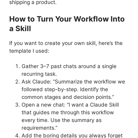
shipping a product.
How to Turn Your Workflow Into
a Skill
If you want to create your own skill, here’s the
template I used:
Gather 3–7 past chats around a single
recurring task.
Ask Claude: “Summarize the workflow we
followed step-by-step. Identify the
common stages and decision points.”
Open a new chat: “I want a Claude Skill
that guides me through this workflow
every time. Use the summary as
requirements.”
Add the boring details you always forget