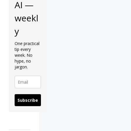
AI —
weekl
y
One practical
tip every
week. No
hype, no
jargon.
Subscribe