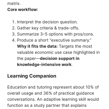
matrix.
Core workflow:
Interpret the decision question.
Gather key criteria & trade-offs.
Summarize 3–5 options with pros/cons.
Produce a short “executive summary.”
Why it fits the data:
Targets the most
valuable
economic
use case highlighted in
the paper—
decision support in
knowledge-intensive work
.
Learning Companion
Education and tutoring represent about 10% of
overall usage and 36% of practical guidance
conversations. An adaptive learning skill would
function as a study partner that explains