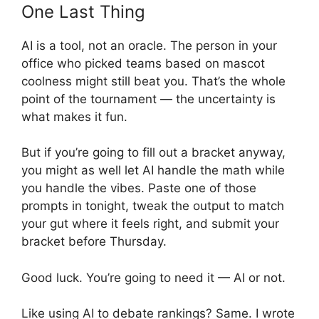
One Last Thing
AI is a tool, not an oracle. The person in your
office who picked teams based on mascot
coolness might still beat you. That’s the whole
point of the tournament — the uncertainty is
what makes it fun.
But if you’re going to fill out a bracket anyway,
you might as well let AI handle the math while
you handle the vibes. Paste one of those
prompts in tonight, tweak the output to match
your gut where it feels right, and submit your
bracket before Thursday.
Good luck. You’re going to need it — AI or not.
Like using AI to debate rankings? Same. I wrote