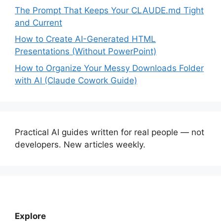
The Prompt That Keeps Your CLAUDE.md Tight
and Current
How to Create AI-Generated HTML
Presentations (Without PowerPoint)
How to Organize Your Messy Downloads Folder
with AI (Claude Cowork Guide)
Practical AI guides written for real people — not
developers. New articles weekly.
Explore