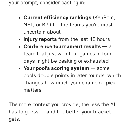
your prompt, consider pasting in:
Current efficiency rankings
(KenPom,
NET, or BPI) for the teams you’re most
uncertain about
Injury reports
from the last 48 hours
Conference tournament results
— a
team that just won four games in four
days might be peaking or exhausted
Your pool’s scoring system
— some
pools double points in later rounds, which
changes how much your champion pick
matters
The more context you provide, the less the AI
has to guess — and the better your bracket
gets.