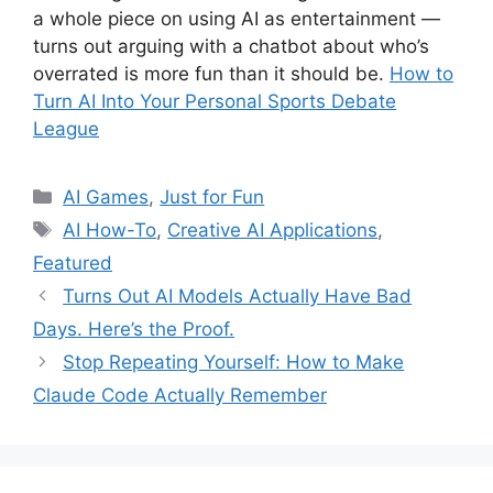
a whole piece on using AI as entertainment —
turns out arguing with a chatbot about who’s
overrated is more fun than it should be.
How to
Turn AI Into Your Personal Sports Debate
League
Categories
AI Games
,
Just for Fun
Tags
AI How-To
,
Creative AI Applications
,
Featured
Turns Out AI Models Actually Have Bad
Days. Here’s the Proof.
Stop Repeating Yourself: How to Make
Claude Code Actually Remember