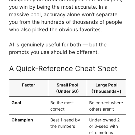
you win by being the most accurate. In a
massive pool, accuracy alone won’t separate
you from the hundreds of thousands of people
who also picked the obvious favorites.
AI is genuinely useful for both — but the
prompts you use should be different.
A Quick-Reference Cheat Sheet
Factor
Small Pool
Large Pool
(Under 50)
(Thousands+)
Goal
Be the most
Be correct where
correct
others aren’t
Champion
Best 1-seed by
Under-owned 2
the numbers
or 3-seed with
elite metrics