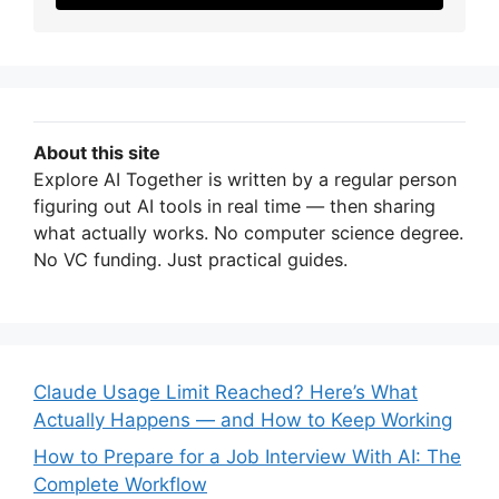
About this site
Explore AI Together is written by a regular person
figuring out AI tools in real time — then sharing
what actually works. No computer science degree.
No VC funding. Just practical guides.
Claude Usage Limit Reached? Here’s What
Actually Happens — and How to Keep Working
How to Prepare for a Job Interview With AI: The
Complete Workflow