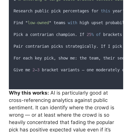
Research
public
pick
percentages
for
this
year
'
s t
Find
"
low-owned
"
teams
with
high
upset
probability
Pick
a
contrarian
champion
.
If
25
%
of
brackets
hav
Pair
contrarian
picks
strategically
.
If
I
pick
an
For
each
key
pick
,
show
 me
:
the
team
,
their
seed
,
Give
me
2
–
3
bracket
variants
 — 
one
moderately
cont
Why this works:
AI is particularly good at
cross-referencing analytics against public
sentiment. It can identify where the crowd is
wrong — or at least where the crowd is so
heavily concentrated that fading the popular
pick has positive expected value even if it’s