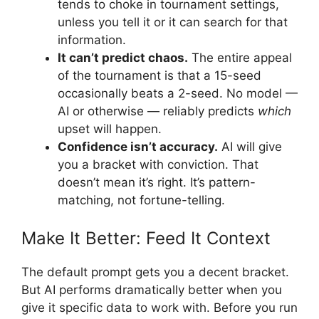
tends to choke in tournament settings,
unless you tell it or it can search for that
information.
It can’t predict chaos.
The entire appeal
of the tournament is that a 15-seed
occasionally beats a 2-seed. No model —
AI or otherwise — reliably predicts
which
upset will happen.
Confidence isn’t accuracy.
AI will give
you a bracket with conviction. That
doesn’t mean it’s right. It’s pattern-
matching, not fortune-telling.
Make It Better: Feed It Context
The default prompt gets you a decent bracket.
But AI performs dramatically better when you
give it specific data to work with. Before you run