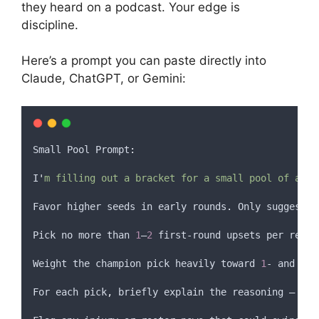
they heard on a podcast. Your edge is
discipline.
Here’s a prompt you can paste directly into
Claude, ChatGPT, or Gemini:
Small
Pool
 Prompt
:
I
'
m filling out a bracket for a small pool of abou
Favor higher seeds in early rounds
.
 Only suggest 
1
Pick no more than 
1
–
2
 first-round upsets per regio
Weight the champion pick heavily toward 
1
- and 
2
-s
For
each
pick
,
briefly
explain
the
reasoning
 — 
eff