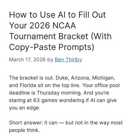
How to Use AI to Fill Out
Your 2026 NCAA
Tournament Bracket (With
Copy-Paste Prompts)
March 17, 2026
by
Ben Thirlby
The bracket is out. Duke, Arizona, Michigan,
and Florida sit on the top line. Your office pool
deadline is Thursday morning. And you’re
staring at 63 games wondering if AI can give
you an edge.
Short answer: it can — but not in the way most
people think.