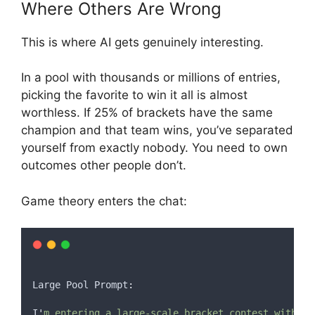
Where Others Are Wrong
This is where AI gets genuinely interesting.
In a pool with thousands or millions of entries,
picking the favorite to win it all is almost
worthless. If 25% of brackets have the same
champion and that team wins, you’ve separated
yourself from exactly nobody. You need to own
outcomes other people don’t.
Game theory enters the chat:
Large
Pool
 Prompt
:
I
'
m entering a large-scale bracket contest with [t