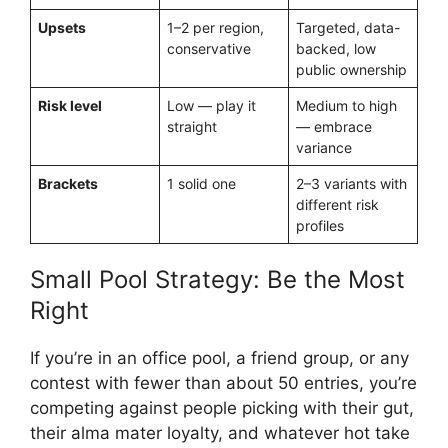
Upsets
1–2 per region,
Targeted, data-
conservative
backed, low
public ownership
Risk level
Low — play it
Medium to high
straight
— embrace
variance
Brackets
1 solid one
2–3 variants with
different risk
profiles
Small Pool Strategy: Be the Most
Right
If you’re in an office pool, a friend group, or any
contest with fewer than about 50 entries, you’re
competing against people picking with their gut,
their alma mater loyalty, and whatever hot take