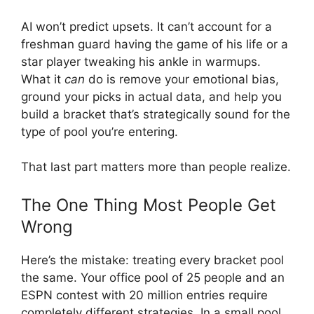
AI won’t predict upsets. It can’t account for a
freshman guard having the game of his life or a
star player tweaking his ankle in warmups.
What it
can
do is remove your emotional bias,
ground your picks in actual data, and help you
build a bracket that’s strategically sound for the
type of pool you’re entering.
That last part matters more than people realize.
The One Thing Most People Get
Wrong
Here’s the mistake: treating every bracket pool
the same. Your office pool of 25 people and an
ESPN contest with 20 million entries require
completely different strategies. In a small pool,