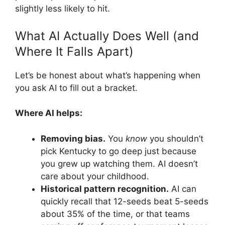
slightly less likely to hit.
What AI Actually Does Well (and
Where It Falls Apart)
Let’s be honest about what’s happening when
you ask AI to fill out a bracket.
Where AI helps:
Removing bias.
You
know
you shouldn’t
pick Kentucky to go deep just because
you grew up watching them. AI doesn’t
care about your childhood.
Historical pattern recognition.
AI can
quickly recall that 12-seeds beat 5-seeds
about 35% of the time, or that teams