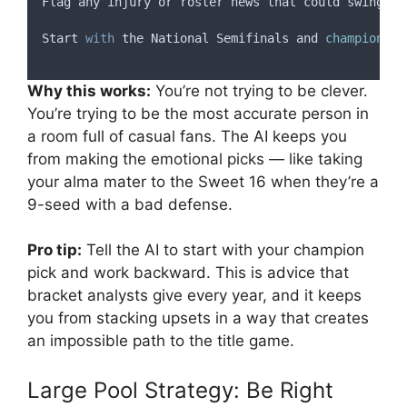
Flag
any
injury
or
roster
news
that
could
swing
a
Start
with
the
National
Semifinals
and
champion
 (
w
Why this works:
You’re not trying to be clever.
You’re trying to be the most accurate person in
a room full of casual fans. The AI keeps you
from making the emotional picks — like taking
your alma mater to the Sweet 16 when they’re a
9-seed with a bad defense.
Pro tip:
Tell the AI to start with your champion
pick and work backward. This is advice that
bracket analysts give every year, and it keeps
you from stacking upsets in a way that creates
an impossible path to the title game.
Large Pool Strategy: Be Right