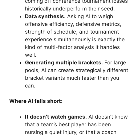
coming off conference tournament losses
historically underperform their seed.
Data synthesis.
Asking AI to weigh
offensive efficiency, defensive metrics,
strength of schedule, and tournament
experience simultaneously is exactly the
kind of multi-factor analysis it handles
well.
Generating multiple brackets.
For large
pools, AI can create strategically different
bracket variants much faster than you
can.
Where AI falls short:
It doesn’t watch games.
AI doesn’t know
that a team’s best player has been
nursing a quiet injury, or that a coach