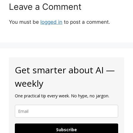
Leave a Comment
You must be
logged in
to post a comment.
Get smarter about AI —
weekly
One practical tip every week. No hype, no jargon.
Subscribe