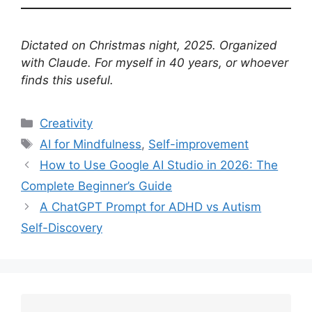
Dictated on Christmas night, 2025. Organized
with Claude. For myself in 40 years, or whoever
finds this useful.
Categories
Creativity
Tags
AI for Mindfulness
,
Self-improvement
How to Use Google AI Studio in 2026: The
Complete Beginner’s Guide
A ChatGPT Prompt for ADHD vs Autism
Self-Discovery