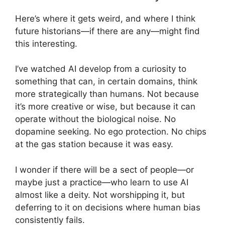
Here’s where it gets weird, and where I think
future historians—if there are any—might find
this interesting.
I’ve watched AI develop from a curiosity to
something that can, in certain domains, think
more strategically than humans. Not because
it’s more creative or wise, but because it can
operate without the biological noise. No
dopamine seeking. No ego protection. No chips
at the gas station because it was easy.
I wonder if there will be a sect of people—or
maybe just a practice—who learn to use AI
almost like a deity. Not worshipping it, but
deferring to it on decisions where human bias
consistently fails.