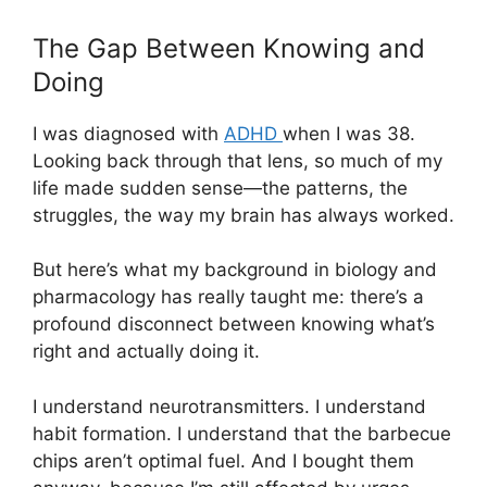
The Gap Between Knowing and
Doing
I was diagnosed with
ADHD
when I was 38.
Looking back through that lens, so much of my
life made sudden sense—the patterns, the
struggles, the way my brain has always worked.
But here’s what my background in biology and
pharmacology has really taught me: there’s a
profound disconnect between knowing what’s
right and actually doing it.
I understand neurotransmitters. I understand
habit formation. I understand that the barbecue
chips aren’t optimal fuel. And I bought them