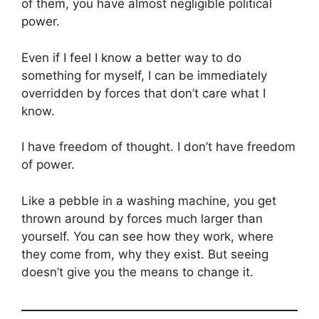
of them, you have almost negligible political
power.
Even if I feel I know a better way to do
something for myself, I can be immediately
overridden by forces that don’t care what I
know.
I have freedom of thought. I don’t have freedom
of power.
Like a pebble in a washing machine, you get
thrown around by forces much larger than
yourself. You can see how they work, where
they come from, why they exist. But seeing
doesn’t give you the means to change it.