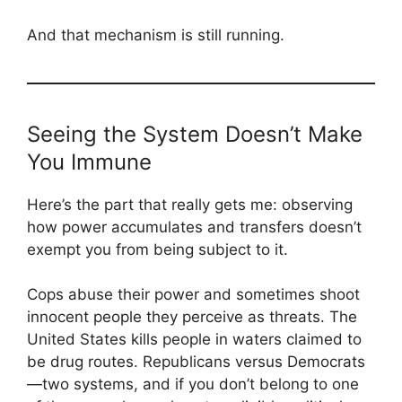
And that mechanism is still running.
Seeing the System Doesn’t Make
You Immune
Here’s the part that really gets me: observing
how power accumulates and transfers doesn’t
exempt you from being subject to it.
Cops abuse their power and sometimes shoot
innocent people they perceive as threats. The
United States kills people in waters claimed to
be drug routes. Republicans versus Democrats
—two systems, and if you don’t belong to one