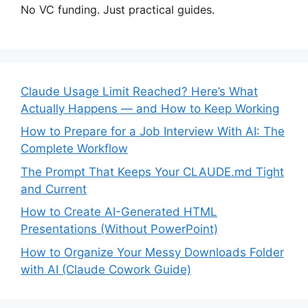
No VC funding. Just practical guides.
Claude Usage Limit Reached? Here’s What
Actually Happens — and How to Keep Working
How to Prepare for a Job Interview With AI: The
Complete Workflow
The Prompt That Keeps Your CLAUDE.md Tight
and Current
How to Create AI-Generated HTML
Presentations (Without PowerPoint)
How to Organize Your Messy Downloads Folder
with AI (Claude Cowork Guide)