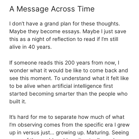
A Message Across Time
I don’t have a grand plan for these thoughts.
Maybe they become essays. Maybe I just save
this as a night of reflection to read if I’m still
alive in 40 years.
If someone reads this 200 years from now, I
wonder what it would be like to come back and
see this moment. To understand what it felt like
to be alive when artificial intelligence first
started becoming smarter than the people who
built it.
It’s hard for me to separate how much of what
I’m observing comes from the specific era I grew
up in versus just… growing up. Maturing. Seeing