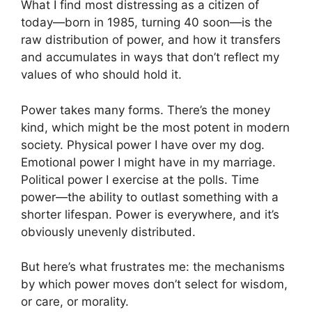
What I find most distressing as a citizen of
today—born in 1985, turning 40 soon—is the
raw distribution of power, and how it transfers
and accumulates in ways that don’t reflect my
values of who should hold it.
Power takes many forms. There’s the money
kind, which might be the most potent in modern
society. Physical power I have over my dog.
Emotional power I might have in my marriage.
Political power I exercise at the polls. Time
power—the ability to outlast something with a
shorter lifespan. Power is everywhere, and it’s
obviously unevenly distributed.
But here’s what frustrates me: the mechanisms
by which power moves don’t select for wisdom,
or care, or morality.