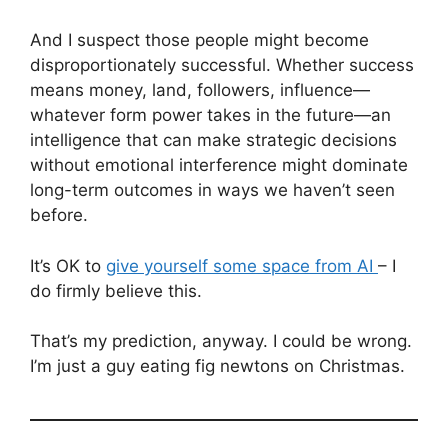
And I suspect those people might become
disproportionately successful. Whether success
means money, land, followers, influence—
whatever form power takes in the future—an
intelligence that can make strategic decisions
without emotional interference might dominate
long-term outcomes in ways we haven’t seen
before.
It’s OK to
give yourself some space from AI
– I
do firmly believe this.
That’s my prediction, anyway. I could be wrong.
I’m just a guy eating fig newtons on Christmas.