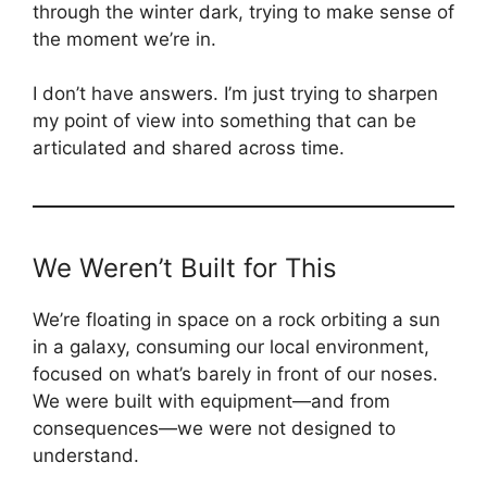
through the winter dark, trying to make sense of
the moment we’re in.
I don’t have answers. I’m just trying to sharpen
my point of view into something that can be
articulated and shared across time.
We Weren’t Built for This
We’re floating in space on a rock orbiting a sun
in a galaxy, consuming our local environment,
focused on what’s barely in front of our noses.
We were built with equipment—and from
consequences—we were not designed to
understand.