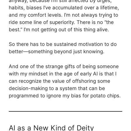
anyway, because I’m still affected by urges,
habits, biases I’ve accumulated over a lifetime,
and my comfort levels. I’m not always trying to
ride some line of superiority. There is no “the
best.” I’m not getting out of this thing alive.
So there has to be sustained motivation to do
better—something beyond just knowing.
And one of the strange gifts of being someone
with my mindset in the age of early AI is that I
can recognize the value of offshoring some
decision-making to a system that can be
programmed to ignore my bias for potato chips.
AI as a New Kind of Deity