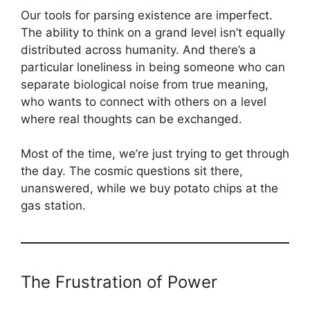
Our tools for parsing existence are imperfect.
The ability to think on a grand level isn’t equally
distributed across humanity. And there’s a
particular loneliness in being someone who can
separate biological noise from true meaning,
who wants to connect with others on a level
where real thoughts can be exchanged.
Most of the time, we’re just trying to get through
the day. The cosmic questions sit there,
unanswered, while we buy potato chips at the
gas station.
The Frustration of Power