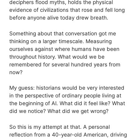
deciphers flood myths, holds the physical
evidence of civilizations that rose and fell long
before anyone alive today drew breath.
Something about that conversation got me
thinking on a larger timescale. Measuring
ourselves against where humans have been
throughout history. What would we be
remembered for several hundred years from
now?
My guess: historians would be very interested
in the perspective of ordinary people living at
the beginning of AI. What did it feel like? What
did we notice? What did we get wrong?
So this is my attempt at that. A personal
reflection from a 40-year-old American, driving