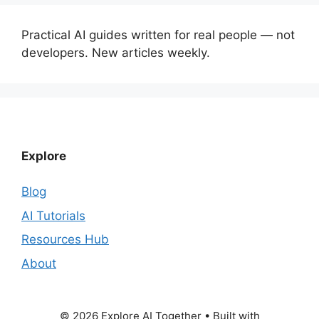
Practical AI guides written for real people — not
developers. New articles weekly.
Explore
Blog
AI Tutorials
Resources Hub
About
© 2026 Explore AI Together
• Built with