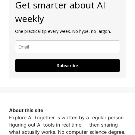
Get smarter about AI —
weekly
One practical tip every week. No hype, no jargon.
Subscribe
About this site
Explore AI Together is written by a regular person
figuring out AI tools in real time — then sharing
what actually works. No computer science degree.