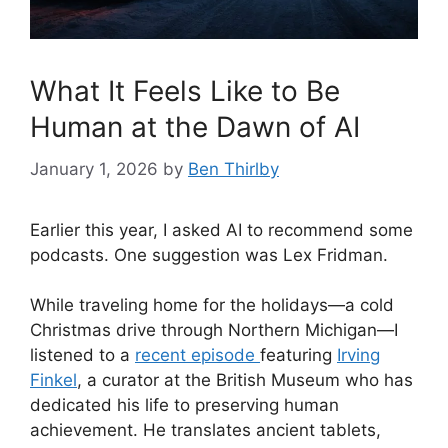
What It Feels Like to Be
Human at the Dawn of AI
January 1, 2026
by
Ben Thirlby
Earlier this year, I asked AI to recommend some
podcasts. One suggestion was Lex Fridman.
While traveling home for the holidays—a cold
Christmas drive through Northern Michigan—I
listened to a
recent episode
featuring
Irving
Finkel
, a curator at the British Museum who has
dedicated his life to preserving human
achievement. He translates ancient tablets,