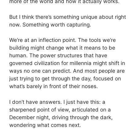
more of the world and how it actually works.
But I think there’s something unique about right
now. Something worth capturing.
We’re at an inflection point. The tools we’re
building might change what it means to be
human. The power structures that have
governed civilization for millennia might shift in
ways no one can predict. And most people are
just trying to get through the day, focused on
what’s barely in front of their noses.
I don’t have answers. I just have this: a
sharpened point of view, articulated on a
December night, driving through the dark,
wondering what comes next.