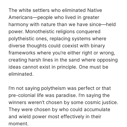
The white settlers who eliminated Native
Americans—people who lived in greater
harmony with nature than we have since—held
power. Monotheistic religions conquered
polytheistic ones, replacing systems where
diverse thoughts could coexist with binary
frameworks where you’re either right or wrong,
creating harsh lines in the sand where opposing
ideas cannot exist in principle. One must be
eliminated.
I’m not saying polytheism was perfect or that
pre-colonial life was paradise. I’m saying the
winners weren’t chosen by some cosmic justice.
They were chosen by who could accumulate
and wield power most effectively in their
moment.