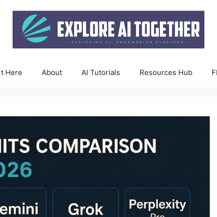
rt Here
About
AI Tutorials
Resources Hub
F