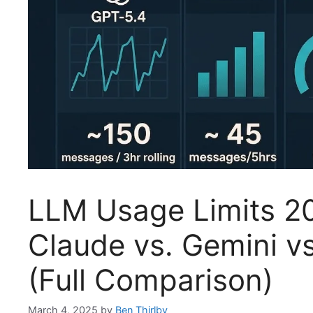
LLM Usage Limits 2
Claude vs. Gemini vs
(Full Comparison)
March 4, 2025
by
Ben Thirlby