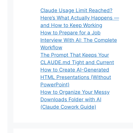
Claude Usage Limit Reached?
Here’s What Actually Happens —
and How to Keep Working
How to Prepare for a Job
Interview With AI: The Complete
Workflow
The Prompt That Keeps Your
CLAUDE.md Tight and Current
How to Create AI-Generated
HTML Presentations (Without
PowerPoint)
How to Organize Your Messy
Downloads Folder with AI
(Claude Cowork Guide)