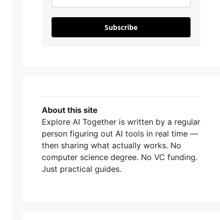
Subscribe
About this site
Explore AI Together is written by a regular
person figuring out AI tools in real time —
then sharing what actually works. No
computer science degree. No VC funding.
Just practical guides.