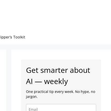
lipper’s Toolkit
Get smarter about
AI — weekly
One practical tip every week. No hype, no
jargon.