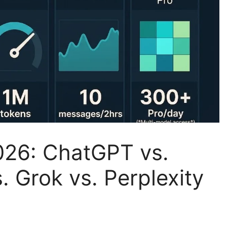
026: ChatGPT vs.
. Grok vs. Perplexity