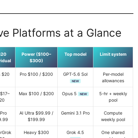
ve Platforms at a Glance
$20
Power ($100–
Top model
Limit system
vidual
$300)
s $20
Pro $100 / $200
GPT-5.6 Sol
Per-model
allowances
NEW
 $17–
Max $100 / $200
Opus 5
5-hr + weekly
NEW
20
pool
 Pro
AI Ultra $99.99 /
Gemini 3.1 Pro
Compute
9.99
$199.99
weekly pool
rGrok
Heavy $300
Grok 4.5
One shared