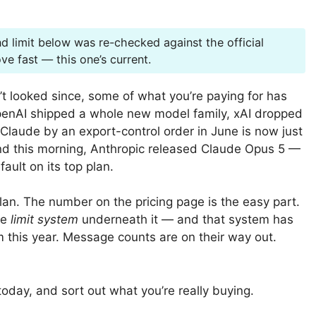
d limit below was re-checked against the official
e fast — this one’s current.
’t looked since, some of what you’re paying for has
OpenAI shipped a whole new model family, xAI dropped
Claude by an export-control order in June is now just
And this morning, Anthropic released Claude Opus 5 —
ault on its top plan.
lan. The number on the pricing page is the easy part.
he
limit system
underneath it — and that system has
m this year. Message counts are on their way out.
 today, and sort out what you’re really buying.