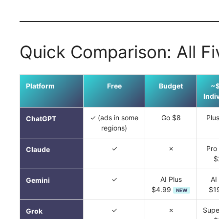
Quick Comparison: All Fi
Platform
Free
Budget
~
Indi
✓ (ads in some
Go $8
Plu
ChatGPT
regions)
✓
✗
Pro
Claude
$
✓
AI Plus
AI
Gemini
$4.99
$1
NEW
✓
✗
Supe
Grok