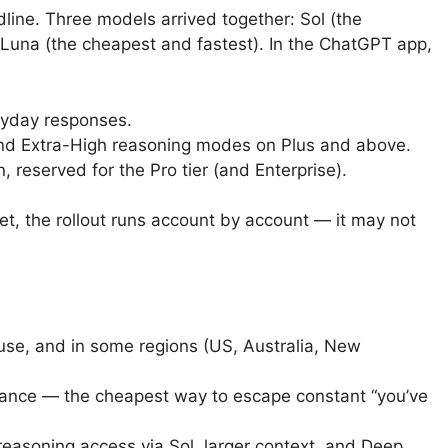
dline. Three models arrived together: Sol (the
 Luna (the cheapest and fastest). In the ChatGPT app,
ryday responses.
d Extra-High reasoning modes on Plus and above.
, reserved for the Pro tier (and Enterprise).
et, the rollout runs account by account — it may not
use, and in some regions (US, Australia, New
ance — the cheapest way to escape constant “you’ve
easoning access via Sol, larger context, and Deep