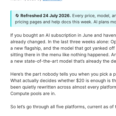
🔄
Refreshed 24 July 2026.
Every price, model, an
pricing pages and help docs this week. AI plans mov
If you bought an AI subscription in June and haven
already changed. In the last three weeks alone: 
a new flagship, and the model that got yanked off 
sitting there in the menu like nothing happened. 
a new state-of-the-art model that’s already the def
Here’s the part nobody tells you when you pick a p
What actually decides whether $20 is enough is t
been quietly rewritten across almost every platfor
Compute pools are in.
So let’s go through all five platforms, current as of