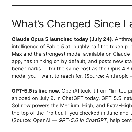
What’s Changed Since L
Claude Opus 5 launched today (July 24).
Anthrop
intelligence of Fable 5 at roughly half the token p
Max and the strongest model available on Claude Pr
app, has thinking on by default, and posts new s
benchmarks — for the same cost as the Opus 4.8 mod
model you’ll want to reach for. (Source: Anthropic
GPT-5.6 is live now.
OpenAI took it from “limited pr
shipped on July 9. In ChatGPT today, GPT-5.5 Insta
Sol now powers the Medium, High, and Extra-High 
the top of the Pro tier. If you checked in June and 
(Source: OpenAI —
GPT-5.6 in ChatGPT
, help cent