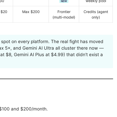
30
weekly pool
NEW
 $20
Max $200
Frontier
Credits (agent
(multi-model)
only)
 spot on every platform. The real fight has moved
 5×, and Gemini AI Ultra all cluster there now —
$8, Gemini AI Plus at $4.99) that didn’t exist a
o $100 and $200/month.