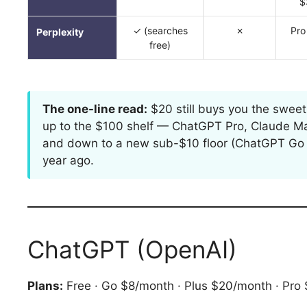
$
✓ (searches
✗
Pro
Perplexity
free)
The one-line read:
$20 still buys you the sweet
up to the $100 shelf — ChatGPT Pro, Claude Max
and down to a new sub-$10 floor (ChatGPT Go at 
year ago.
ChatGPT (OpenAI)
Plans:
Free · Go $8/month · Plus $20/month · Pr