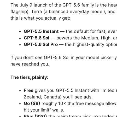
The July 9 launch of the GPT-5.6 family is the hea
flagship), Terra (a balanced everyday model), and
this is what you actually get:
GPT-5.5 Instant
— the default for fast, eve
GPT-5.6 Sol
— powers the Medium, High, an
GPT-5.6 Sol Pro
— the highest-quality option
If you don’t see GPT-5.6 Sol in your model picker y
have reached you.
The tiers, plainly:
Free
gives you GPT-5.5 Instant with limited 
Zealand, Canada) you’ll see ads.
Go ($8)
roughly 10× the free message allow
hit your limit” walls.
Plus ($20)
the mainstream pick: expanded r