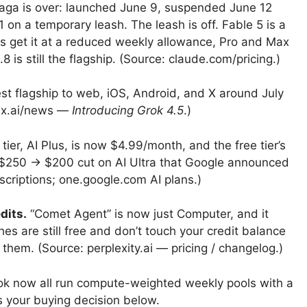
ga is over: launched June 9, suspended June 12
1 on a temporary leash. The leash is off. Fable 5 is a
s get it at a reduced weekly allowance, Pro and Max
.8 is still the flagship. (Source: claude.com/pricing.)
t flagship to web, iOS, Android, and X around July
: x.ai/news —
Introducing Grok 4.5
.)
tier, AI Plus, is now $4.99/month, and the free tier’s
 $250 → $200 cut on AI Ultra that Google announced
scriptions; one.google.com AI plans.)
dits.
“Comet Agent” is now just Computer, and it
s are still free and don’t touch your credit balance
them. (Source: perplexity.ai — pricing / changelog.)
Grok now all run compute-weighted weekly pools with a
s your buying decision below.