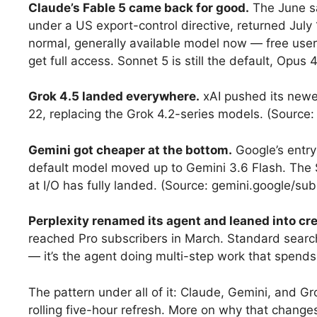
Claude’s Fable 5 came back for good.
The June sa
under a US export-control directive, returned July 
normal, generally available model now — free user
get full access. Sonnet 5 is still the default, Opus 4
Grok 4.5 landed everywhere.
xAI pushed its newes
22, replacing the Grok 4.2-series models. (Source
Gemini got cheaper at the bottom.
Google’s entry 
default model moved up to Gemini 3.6 Flash. The
at I/O has fully landed. (Source: gemini.google/sub
Perplexity renamed its agent and leaned into cre
reached Pro subscribers in March. Standard searche
— it’s the agent doing multi-step work that spends 
The pattern under all of it: Claude, Gemini, and 
rolling five-hour refresh. More on why that change