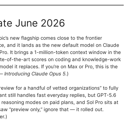
ate June 2026
ic’s new flagship comes close to the frontier
rice, and it lands as the new default model on Claude
o. It brings a 1-million-token context window in the
tate-of-the-art scores on coding and knowledge-work
el it replaces. If you’re on Max or Pro, this is the
 —
Introducing Claude Opus 5
.)
eview for a handful of vetted organizations” to fully
nt still handles fast everyday replies, but GPT-5.6
reasoning modes on paid plans, and Sol Pro sits at
saw “preview only,” ignore that — it rolled out.
er.)