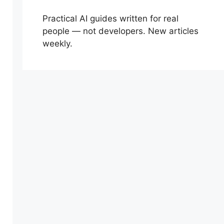
Practical AI guides written for real
people — not developers. New articles
weekly.