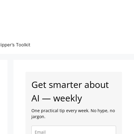
lipper’s Toolkit
Get smarter about
AI — weekly
One practical tip every week. No hype, no
jargon.