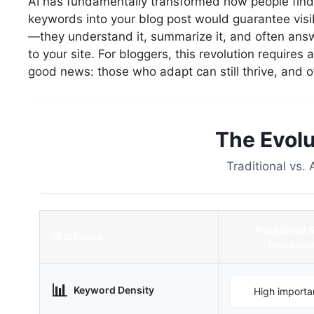
AI has fundamentally transformed how people find 
keywords into your blog post would guarantee visibi
—they understand it, summarize it, and often answ
to your site. For bloggers, this revolution requires
good news: those who adapt can still thrive, and of
The Evolu
Traditional vs.
Traditional 
SEO Focus
(Pre-2023
📊
Keyword Density
High importa