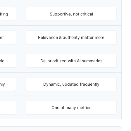
nking
Supportive, not critical
er
Relevance & authority matter more
ric
De-prioritized with AI summaries
nly
Dynamic, updated frequently
One of many metrics