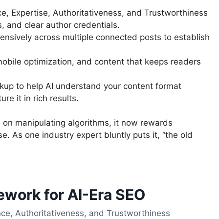
e, Expertise, Authoritativeness, and Trustworthiness
s, and clear author credentials.
ensively across multiple connected posts to establish
mobile optimization, and content that keeps readers
up to help AI understand your content format
re it in rich results.
on manipulating algorithms, it now rewards
e. As one industry expert bluntly puts it, “the old
work for AI-Era SEO
ce, Authoritativeness, and Trustworthiness