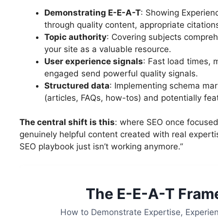
Demonstrating E-E-A-T
: Showing Experienc
through quality content, appropriate citation
Topic authority
: Covering subjects compreh
your site as a valuable resource.
User experience signals
: Fast load times, 
engaged send powerful quality signals.
Structured data
: Implementing schema mark
(articles, FAQs, how-tos) and potentially featu
The central shift is this
: where SEO once focused 
genuinely helpful content created with real expertis
SEO playbook just isn’t working anymore.”
The E-E-A-T Frame
How to Demonstrate Expertise, Experien