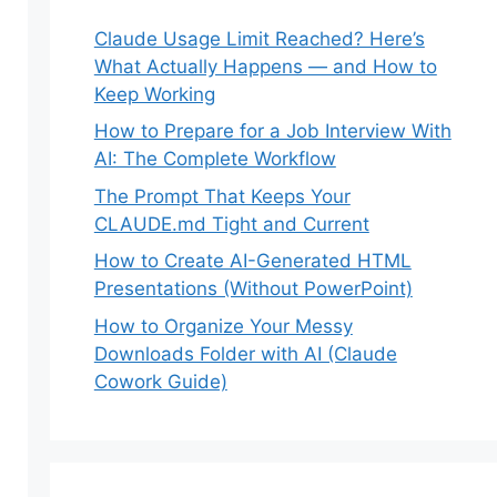
Claude Usage Limit Reached? Here’s
What Actually Happens — and How to
Keep Working
How to Prepare for a Job Interview With
AI: The Complete Workflow
The Prompt That Keeps Your
CLAUDE.md Tight and Current
How to Create AI-Generated HTML
Presentations (Without PowerPoint)
How to Organize Your Messy
Downloads Folder with AI (Claude
Cowork Guide)