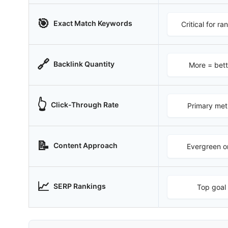
🎯
Exact Match Keywords
Critical for ra
🔗
Backlink Quantity
More = bett
👆
Click-Through Rate
Primary met
📝
Content Approach
Evergreen o
📈
SERP Rankings
Top goal