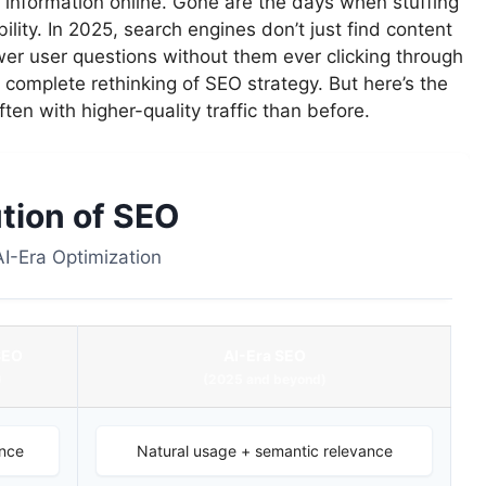
information online. Gone are the days when stuffing
lity. In 2025, search engines don’t just find content
er user questions without them ever clicking through
 a complete rethinking of SEO strategy. But here’s the
ten with higher-quality traffic than before.
tion of SEO
 AI-Era Optimization
SEO
AI-Era SEO
)
(2025 and beyond)
nce
Natural usage + semantic relevance