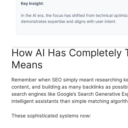
Key Insight:
In the AI era, the focus has shifted from technical optimiz
demonstrates expertise and aligns with user intent.
How AI Has Completely 
Means
Remember when SEO simply meant researching keyw
content, and building as many backlinks as possib
search engines like Google’s Search Generative Ex
intelligent assistants than simple matching algorit
These sophisticated systems now: