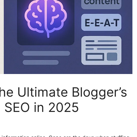
e Ultimate Blogger’s
d SEO in 2025