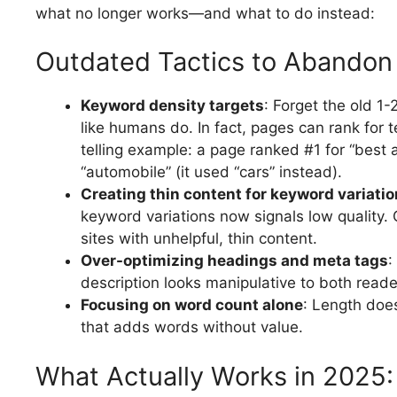
what no longer works—and what to do instead:
Outdated Tactics to Abandon
Keyword density targets
: Forget the old 1
like humans do. In fact, pages can rank for 
telling example: a page ranked #1 for “best
“automobile” (it used “cars” instead).
Creating thin content for keyword variati
keyword variations now signals low quality. 
sites with unhelpful, thin content.
Over-optimizing headings and meta tags
:
description looks manipulative to both reade
Focusing on word count alone
: Length does
that adds words without value.
What Actually Works in 2025: