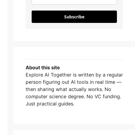
Subscribe
About this site
Explore AI Together is written by a regular
person figuring out AI tools in real time —
then sharing what actually works. No
computer science degree. No VC funding.
Just practical guides.