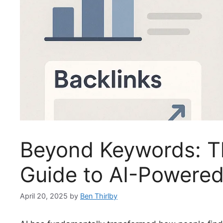
Beyond Keywords: Th
Guide to AI-Powere
April 20, 2025
by
Ben Thirlby