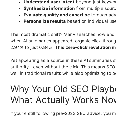
Understand user intent
beyond just keywo
Synthesize information
from multiple sourc
Evaluate quality and expertise
through adv
Personalize results
based on individual use
The most dramatic shift? Many searches now end r
when AI summaries appeared, organic click-throug
2.94% to just 0.84%.
This zero-click revolution m
Yet appearing as a source in these AI summaries st
authority—even without the click. This means SEO 
well in traditional results while also optimizing to
Why Your Old SEO Playbo
What Actually Works No
If you’re still following pre-2023 SEO advice, you mi