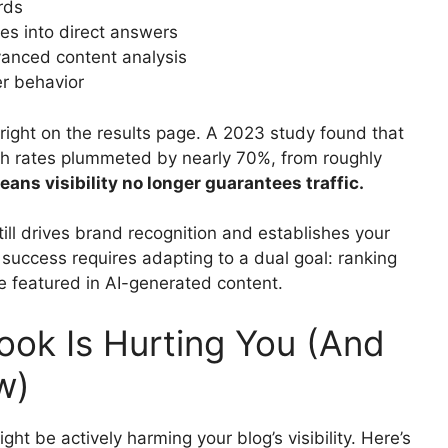
rds
es into direct answers
anced content analysis
r behavior
ight on the results page. A 2023 study found that
h rates plummeted by nearly 70%, from roughly
eans visibility no longer guarantees traffic.
ill drives brand recognition and establishes your
success requires adapting to a dual goal: ranking
 be featured in AI-generated content.
ok Is Hurting You (And
w)
ght be actively harming your blog’s visibility. Here’s