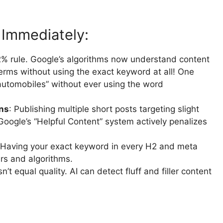
 Immediately:
-2% rule. Google’s algorithms now understand content
terms without using the exact keyword at all! One
 automobiles” without ever using the word
ons
: Publishing multiple short posts targeting slight
Google’s “Helpful Content” system actively penalizes
 Having your exact keyword in every H2 and meta
rs and algorithms.
n’t equal quality. AI can detect fluff and filler content