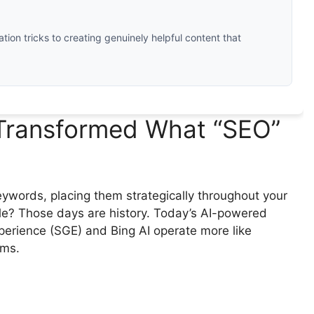
ation tricks to creating genuinely helpful content that
Transformed What “SEO”
ords, placing them strategically throughout your
le? Those days are history. Today’s AI-powered
perience (SGE) and Bing AI operate more like
hms.