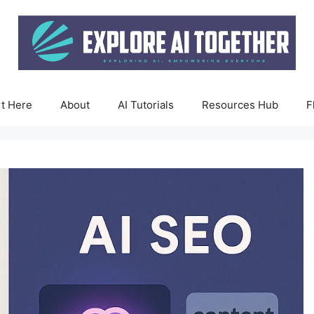
rt Here
About
AI Tutorials
Resources Hub
F