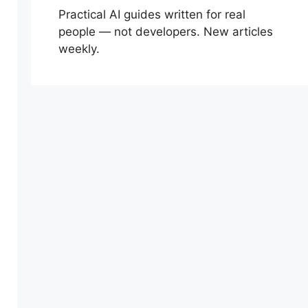
Practical AI guides written for real
people — not developers. New articles
weekly.